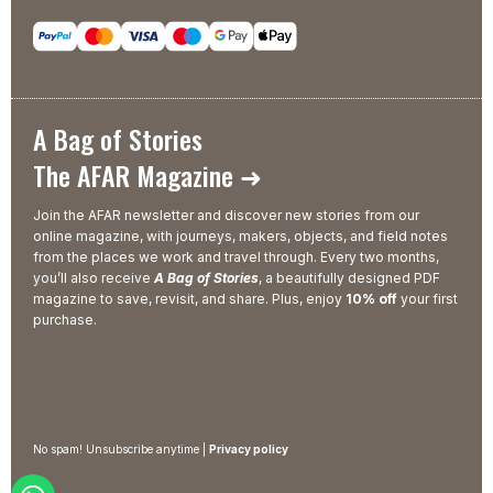
A Bag of Stories
The AFAR Magazine ➜
Join the AFAR newsletter and discover new stories from our
online magazine, with journeys, makers, objects, and field notes
from the places we work and travel through. Every two months,
you’ll also receive
A Bag of Stories
, a beautifully designed PDF
magazine to save, revisit, and share. Plus, enjoy
10% off
your first
purchase.
No spam! Unsubscribe anytime |
Privacy policy