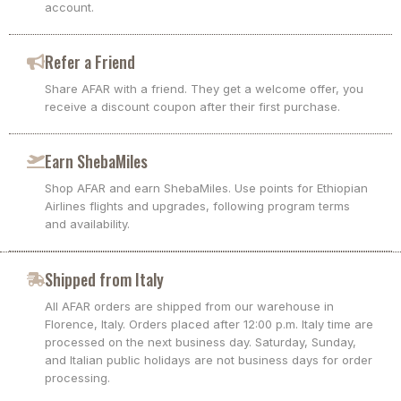
account.
Refer a Friend
Share AFAR with a friend. They get a welcome offer, you
receive a discount coupon after their first purchase.
Earn ShebaMiles
Shop AFAR and earn ShebaMiles. Use points for Ethiopian
Airlines flights and upgrades, following program terms
and availability.
Shipped from Italy
All AFAR orders are shipped from our warehouse in
Florence, Italy. Orders placed after 12:00 p.m. Italy time are
processed on the next business day. Saturday, Sunday,
and Italian public holidays are not business days for order
processing.