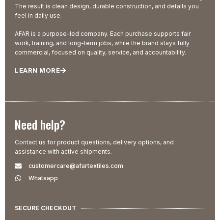
The result is clean design, durable construction, and details you
feel in daily use.
AFAR is a purpose-led company. Each purchase supports fair
work, training, and long-term jobs, while the brand stays fully
commercial, focused on quality, service, and accountability.
LEARN MORE
Need help?
Contact us for product questions, delivery options, and
assistance with active shipments.
customercare@afartextiles.com
Whatsapp
SECURE CHECKOUT