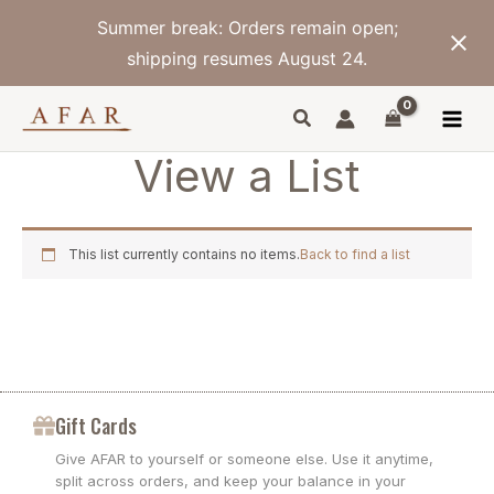
Skip
Summer break: Orders remain open;
to
content
shipping resumes August 24.
View a List
This list currently contains no items.
Back to find a list
Gift Cards
Give AFAR to yourself or someone else. Use it anytime,
split across orders, and keep your balance in your