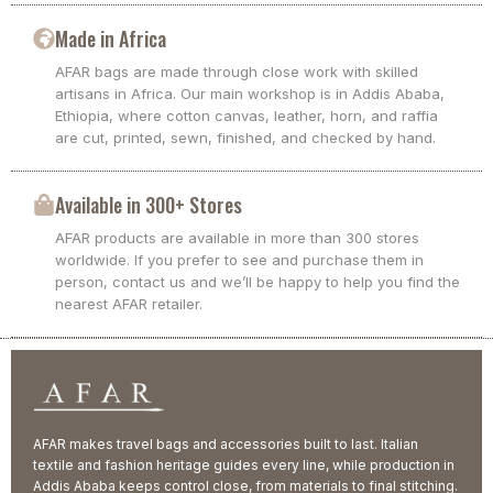
Made in Africa
AFAR bags are made through close work with skilled
artisans in Africa. Our main workshop is in Addis Ababa,
Ethiopia, where cotton canvas, leather, horn, and raffia
are cut, printed, sewn, finished, and checked by hand.
Available in 300+ Stores
AFAR products are available in more than 300 stores
worldwide. If you prefer to see and purchase them in
person, contact us and we’ll be happy to help you find the
nearest AFAR retailer.
AFAR makes travel bags and accessories built to last. Italian
textile and fashion heritage guides every line, while production in
Addis Ababa keeps control close, from materials to final stitching.