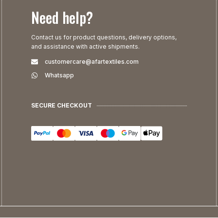
Need help?
Contact us for product questions, delivery options,
and assistance with active shipments.
customercare@afartextiles.com
Whatsapp
SECURE CHECKOUT