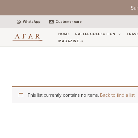
Skip
Su
to
content
WhatsApp
Customer care
HOME
RAFFIA COLLECTION
TRAV
MAGAZINE ➜
This list currently contains no items.
Back to find a list