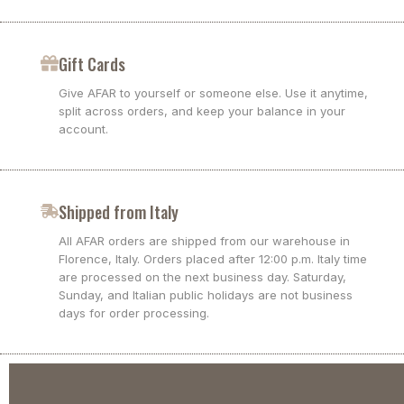
Gift Cards
Give AFAR to yourself or someone else. Use it anytime,
split across orders, and keep your balance in your
account.
Shipped from Italy
All AFAR orders are shipped from our warehouse in
Florence, Italy. Orders placed after 12:00 p.m. Italy time
are processed on the next business day. Saturday,
Sunday, and Italian public holidays are not business
days for order processing.