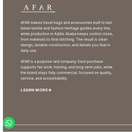
AFAR makes travel bags and accessories built to last.
Italian textile and fashion heritage guides every line,
while production in Addis Ababa keeps control close,
from materials to final stitching. The result is clean
design, durable construction, and details you feel in
daily use.
AFAR is a purpose-led company. Each purchase
supports fair work, training, and long-term jobs, while
the brand stays fully commercial, focused on quality,
service, and accountability.
LEARN MORE