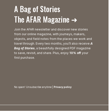
A Bag of Stories
The AFAR Magazine ➜
Join the AFAR newsletter and discover new stories
from our online magazine, with journeys, makers,
objects, and field notes from the places we work and
travel through. Every two months, you’ll also receive
A
Bag of Stories
, a beautifully designed PDF magazine
to save, revisit, and share. Plus, enjoy
10% off
your
first purchase.
No spam! Unsubscribe anytime |
Privacy policy