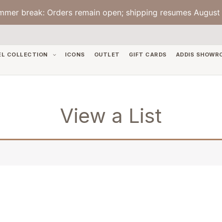
mmer break: Orders remain open; shipping resumes August 
EL COLLECTION
ICONS
OUTLET
GIFT CARDS
ADDIS SHOWR
View a List