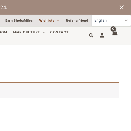
24.
Earn ShebaMiles
Wishlists
Refer a friend
OOM
AFAR CULTURE
CONTACT