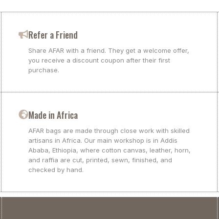
Refer a Friend
Share AFAR with a friend. They get a welcome offer,
you receive a discount coupon after their first
purchase.
Made in Africa
AFAR bags are made through close work with skilled
artisans in Africa. Our main workshop is in Addis
Ababa, Ethiopia, where cotton canvas, leather, horn,
and raffia are cut, printed, sewn, finished, and
checked by hand.