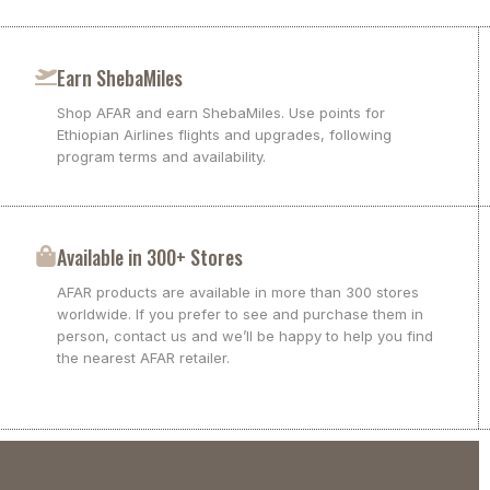
Earn ShebaMiles
Shop AFAR and earn ShebaMiles. Use points for
Ethiopian Airlines flights and upgrades, following
program terms and availability.
Available in 300+ Stores
AFAR products are available in more than 300 stores
worldwide. If you prefer to see and purchase them in
person, contact us and we’ll be happy to help you find
the nearest AFAR retailer.