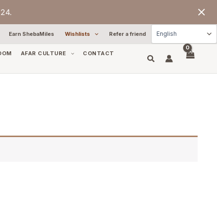
24.
Earn ShebaMiles
Wishlists
Refer a friend
OOM
AFAR CULTURE
CONTACT