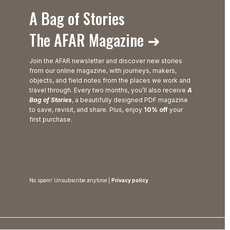
A Bag of Stories
The AFAR Magazine ➜
Join the AFAR newsletter and discover new stories
from our online magazine, with journeys, makers,
objects, and field notes from the places we work and
travel through. Every two months, you’ll also receive
A
Bag of Stories
, a beautifully designed PDF magazine
to save, revisit, and share. Plus, enjoy
10% off
your
first purchase.
No spam! Unsubscribe anytime |
Privacy policy