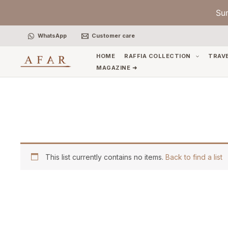
Skip
Su
to
content
WhatsApp
Customer care
HOME
RAFFIA COLLECTION
TRAV
MAGAZINE ➜
This list currently contains no items.
Back to find a list