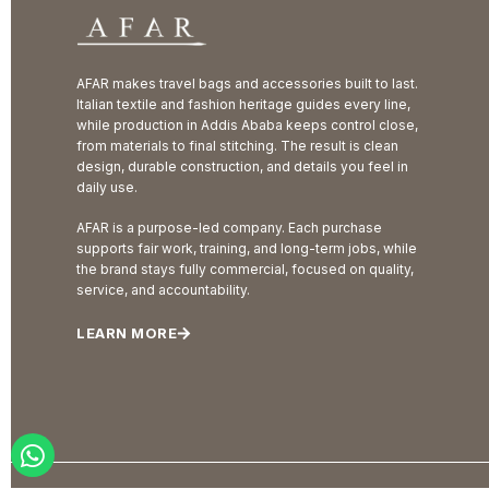
AFAR makes travel bags and accessories built to last.
Italian textile and fashion heritage guides every line,
while production in Addis Ababa keeps control close,
from materials to final stitching. The result is clean
design, durable construction, and details you feel in
daily use.
AFAR is a purpose-led company. Each purchase
supports fair work, training, and long-term jobs, while
the brand stays fully commercial, focused on quality,
service, and accountability.
LEARN MORE