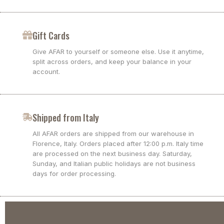
Gift Cards
Give AFAR to yourself or someone else. Use it anytime,
split across orders, and keep your balance in your
account.
Shipped from Italy
All AFAR orders are shipped from our warehouse in
Florence, Italy. Orders placed after 12:00 p.m. Italy time
are processed on the next business day. Saturday,
Sunday, and Italian public holidays are not business
days for order processing.