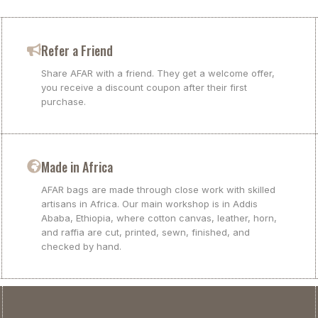
Refer a Friend
Share AFAR with a friend. They get a welcome offer,
you receive a discount coupon after their first
purchase.
Made in Africa
AFAR bags are made through close work with skilled
artisans in Africa. Our main workshop is in Addis
Ababa, Ethiopia, where cotton canvas, leather, horn,
and raffia are cut, printed, sewn, finished, and
checked by hand.