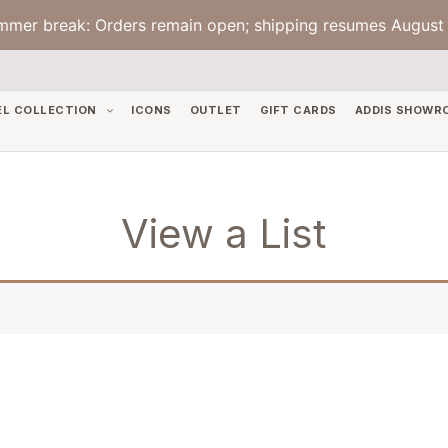
mmer break: Orders remain open; shipping resumes August 
EL COLLECTION
ICONS
OUTLET
GIFT CARDS
ADDIS SHOWR
View a List