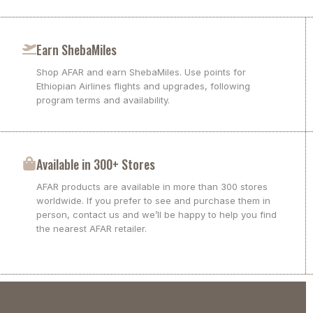
Earn ShebaMiles
Shop AFAR and earn ShebaMiles. Use points for
Ethiopian Airlines flights and upgrades, following
program terms and availability.
Available in 300+ Stores
AFAR products are available in more than 300 stores
worldwide. If you prefer to see and purchase them in
person, contact us and we’ll be happy to help you find
the nearest AFAR retailer.