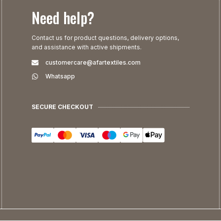
Need help?
Contact us for product questions, delivery options,
and assistance with active shipments.
customercare@afartextiles.com
Whatsapp
SECURE CHECKOUT