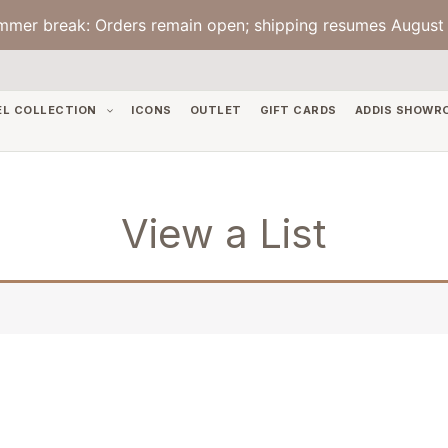
mmer break: Orders remain open; shipping resumes August 
EL COLLECTION
ICONS
OUTLET
GIFT CARDS
ADDIS SHOWR
View a List