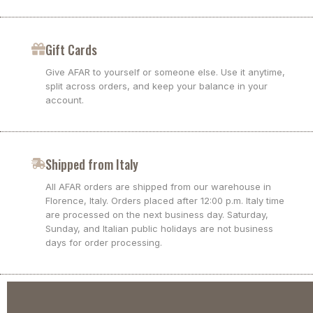
Gift Cards
Give AFAR to yourself or someone else. Use it anytime,
split across orders, and keep your balance in your
account.
Shipped from Italy
All AFAR orders are shipped from our warehouse in
Florence, Italy. Orders placed after 12:00 p.m. Italy time
are processed on the next business day. Saturday,
Sunday, and Italian public holidays are not business
days for order processing.