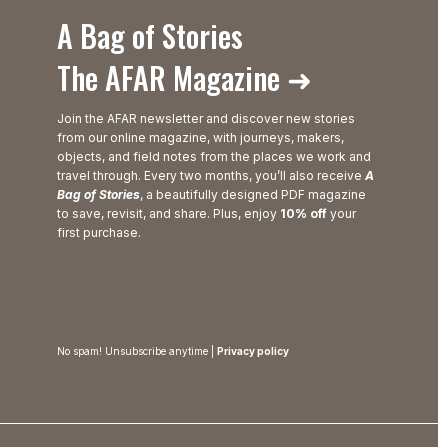
A Bag of Stories
The AFAR Magazine ➜
Join the AFAR newsletter and discover new stories
from our online magazine, with journeys, makers,
objects, and field notes from the places we work and
travel through. Every two months, you’ll also receive
A
Bag of Stories
, a beautifully designed PDF magazine
to save, revisit, and share. Plus, enjoy
10% off
your
first purchase.
No spam! Unsubscribe anytime |
Privacy policy