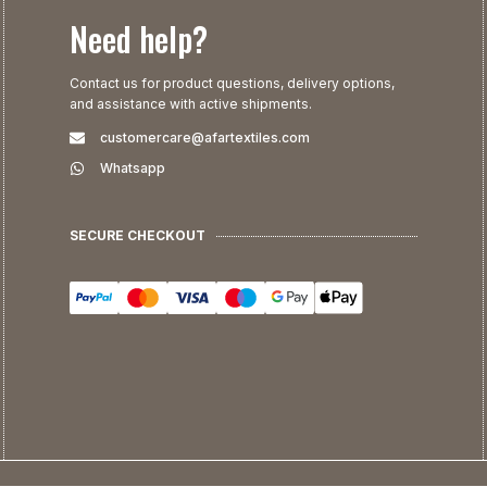
Need help?
Contact us for product questions, delivery options,
and assistance with active shipments.
customercare@afartextiles.com
Whatsapp
SECURE CHECKOUT