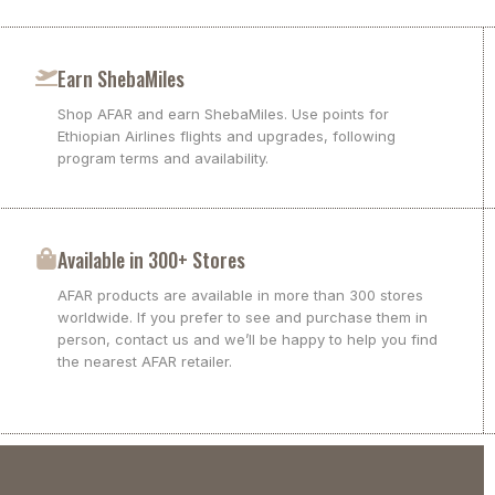
Earn ShebaMiles
Shop AFAR and earn ShebaMiles. Use points for
Ethiopian Airlines flights and upgrades, following
program terms and availability.
Available in 300+ Stores
AFAR products are available in more than 300 stores
worldwide. If you prefer to see and purchase them in
person, contact us and we’ll be happy to help you find
the nearest AFAR retailer.