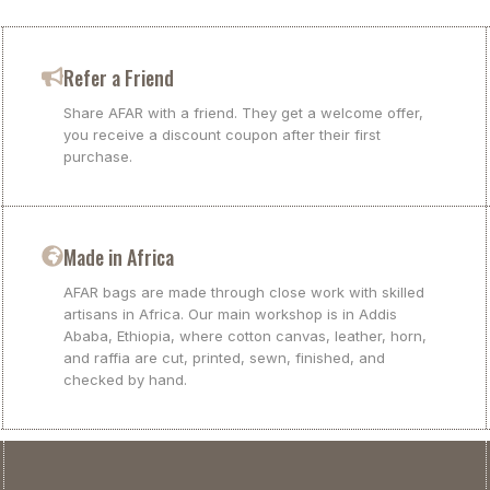
Refer a Friend
Share AFAR with a friend. They get a welcome offer,
you receive a discount coupon after their first
purchase.
Made in Africa
AFAR bags are made through close work with skilled
artisans in Africa. Our main workshop is in Addis
Ababa, Ethiopia, where cotton canvas, leather, horn,
and raffia are cut, printed, sewn, finished, and
checked by hand.