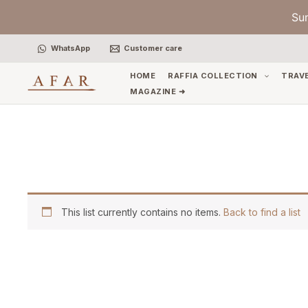
Skip
Su
to
content
WhatsApp
Customer care
HOME
RAFFIA COLLECTION
TRAV
MAGAZINE ➜
This list currently contains no items.
Back to find a list