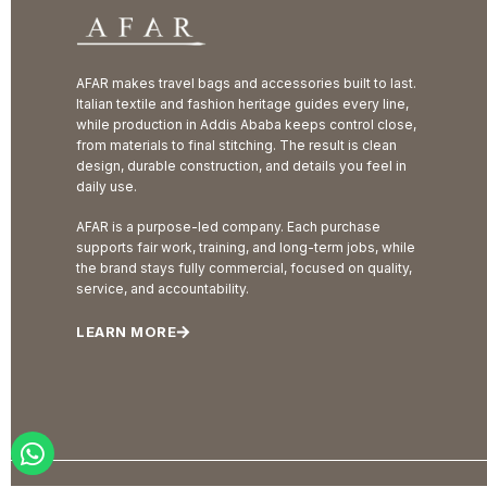
AFAR makes travel bags and accessories built to last.
Italian textile and fashion heritage guides every line,
while production in Addis Ababa keeps control close,
from materials to final stitching. The result is clean
design, durable construction, and details you feel in
daily use.
AFAR is a purpose-led company. Each purchase
supports fair work, training, and long-term jobs, while
the brand stays fully commercial, focused on quality,
service, and accountability.
LEARN MORE