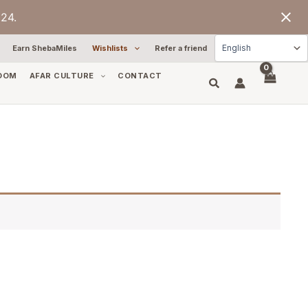
24.
Earn ShebaMiles
Wishlists
Refer a friend
OOM
AFAR CULTURE
CONTACT