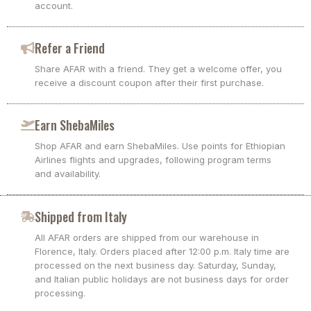
account.
Refer a Friend
Share AFAR with a friend. They get a welcome offer, you
receive a discount coupon after their first purchase.
Earn ShebaMiles
Shop AFAR and earn ShebaMiles. Use points for Ethiopian
Airlines flights and upgrades, following program terms
and availability.
Shipped from Italy
All AFAR orders are shipped from our warehouse in
Florence, Italy. Orders placed after 12:00 p.m. Italy time are
processed on the next business day. Saturday, Sunday,
and Italian public holidays are not business days for order
processing.