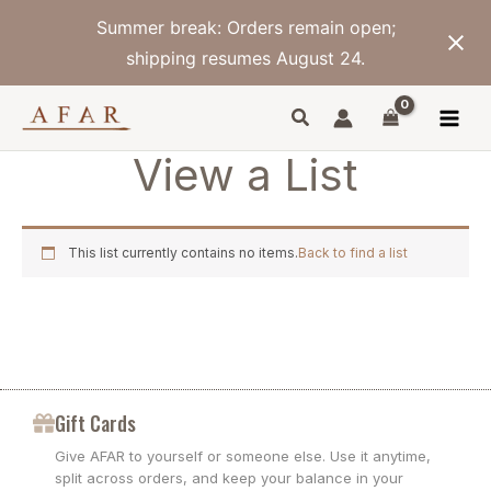
Skip
Summer break: Orders remain open;
to
content
shipping resumes August 24.
View a List
This list currently contains no items.
Back to find a list
Gift Cards
Give AFAR to yourself or someone else. Use it anytime,
split across orders, and keep your balance in your