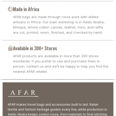
Made in Africa
AFAR bags are made through close work with skilled
artisans in Africa. Our main workshop is in Addis Ababa,
Ethiopia, where cotton canvas, leather, horn, and raffia
are cut, printed, sewn, finished, and checked by hand.
Available in 300+ Stores
AFAR products are available in more than 300 stores
worldwide. If you prefer to see and purchase them in
person, contact us and we’ll be happy to help you find the
nearest AFAR retailer.
AFAR makes travel bags and accessories built to last. Italian
textile and fashion heritage guides every line, while production in
Addis Ababa keeps control close, from materials to final stitching.