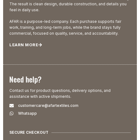
The result is clean design, durable construction, and details you
feel in daily use.
AFAR is a purpose-led company. Each purchase supports fair
work, training, and long-term jobs, while the brand stays fully
commercial, focused on quality, service, and accountability.
LEARN MORE
Need help?
Contact us for product questions, delivery options, and
assistance with active shipments.
customercare@afartextiles.com
Whatsapp
SECURE CHECKOUT