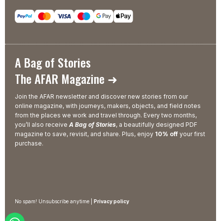
A Bag of Stories
The AFAR Magazine ➜
Join the AFAR newsletter and discover new stories from our
online magazine, with journeys, makers, objects, and field notes
from the places we work and travel through. Every two months,
you’ll also receive
A Bag of Stories
, a beautifully designed PDF
magazine to save, revisit, and share. Plus, enjoy
10% off
your first
purchase.
No spam! Unsubscribe anytime |
Privacy policy