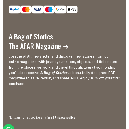
A Bag of Stories
The AFAR Magazine ➜
Join the AFAR newsletter and discover new stories from our
online magazine, with journeys, makers, objects, and field notes
from the places we work and travel through. Every two months,
you’ll also receive
A Bag of Stories
, a beautifully designed PDF
magazine to save, revisit, and share. Plus, enjoy
10% off
your first
purchase.
No spam! Unsubscribe anytime |
Privacy policy