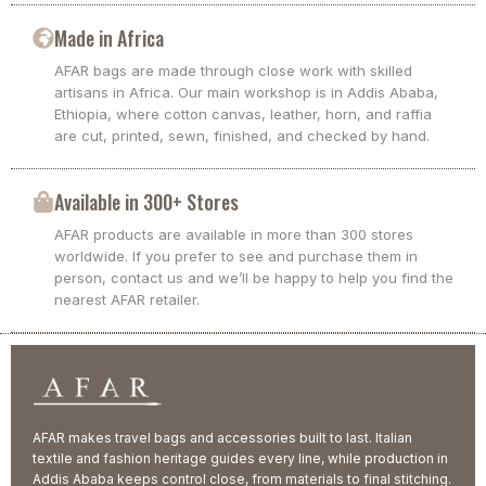
Made in Africa
AFAR bags are made through close work with skilled
artisans in Africa. Our main workshop is in Addis Ababa,
Ethiopia, where cotton canvas, leather, horn, and raffia
are cut, printed, sewn, finished, and checked by hand.
Available in 300+ Stores
AFAR products are available in more than 300 stores
worldwide. If you prefer to see and purchase them in
person, contact us and we’ll be happy to help you find the
nearest AFAR retailer.
AFAR makes travel bags and accessories built to last. Italian
textile and fashion heritage guides every line, while production in
Addis Ababa keeps control close, from materials to final stitching.