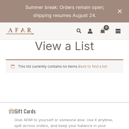
Skip
Summer break: Orders remain open;
to
content
shipping resumes August 24.
View a List
This list currently contains no items.
Back to find a list
Gift Cards
Give AFAR to yourself or someone else. Use it anytime,
split across orders, and keep your balance in your