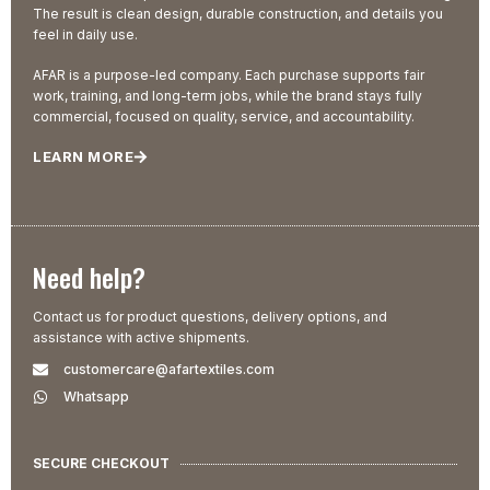
The result is clean design, durable construction, and details you
feel in daily use.
AFAR is a purpose-led company. Each purchase supports fair
work, training, and long-term jobs, while the brand stays fully
commercial, focused on quality, service, and accountability.
LEARN MORE
Need help?
Contact us for product questions, delivery options, and
assistance with active shipments.
customercare@afartextiles.com
Whatsapp
SECURE CHECKOUT