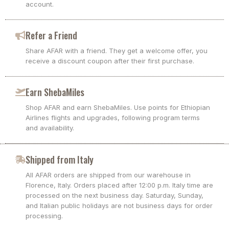
account.
Refer a Friend
Share AFAR with a friend. They get a welcome offer, you
receive a discount coupon after their first purchase.
Earn ShebaMiles
Shop AFAR and earn ShebaMiles. Use points for Ethiopian
Airlines flights and upgrades, following program terms
and availability.
Shipped from Italy
All AFAR orders are shipped from our warehouse in
Florence, Italy. Orders placed after 12:00 p.m. Italy time are
processed on the next business day. Saturday, Sunday,
and Italian public holidays are not business days for order
processing.