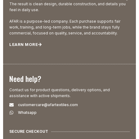
The result is clean design, durable construction, and details you
feel in daily use.
AFAR is a purpose-led company. Each purchase supports fair
work, training, and long-term jobs, while the brand stays fully
commercial, focused on quality, service, and accountability.
LEARN MORE
Need help?
Contact us for product questions, delivery options, and
assistance with active shipments.
customercare@afartextiles.com
Whatsapp
SECURE CHECKOUT