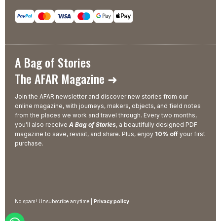
A Bag of Stories
The AFAR Magazine ➜
Join the AFAR newsletter and discover new stories from our
online magazine, with journeys, makers, objects, and field notes
from the places we work and travel through. Every two months,
you’ll also receive
A Bag of Stories
, a beautifully designed PDF
magazine to save, revisit, and share. Plus, enjoy
10% off
your first
purchase.
No spam! Unsubscribe anytime |
Privacy policy