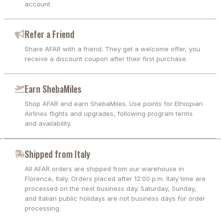
account.
Refer a Friend
Share AFAR with a friend. They get a welcome offer, you
receive a discount coupon after their first purchase.
Earn ShebaMiles
Shop AFAR and earn ShebaMiles. Use points for Ethiopian
Airlines flights and upgrades, following program terms
and availability.
Shipped from Italy
All AFAR orders are shipped from our warehouse in
Florence, Italy. Orders placed after 12:00 p.m. Italy time are
processed on the next business day. Saturday, Sunday,
and Italian public holidays are not business days for order
processing.