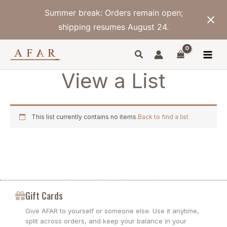
Skip
Summer break: Orders remain open;
to
content
shipping resumes August 24.
View a List
This list currently contains no items.
Back to find a list
Gift Cards
Give AFAR to yourself or someone else. Use it anytime,
split across orders, and keep your balance in your