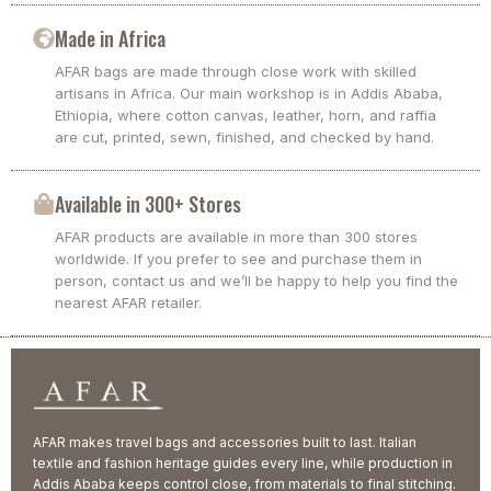
Made in Africa
AFAR bags are made through close work with skilled
artisans in Africa. Our main workshop is in Addis Ababa,
Ethiopia, where cotton canvas, leather, horn, and raffia
are cut, printed, sewn, finished, and checked by hand.
Available in 300+ Stores
AFAR products are available in more than 300 stores
worldwide. If you prefer to see and purchase them in
person, contact us and we’ll be happy to help you find the
nearest AFAR retailer.
AFAR makes travel bags and accessories built to last. Italian
textile and fashion heritage guides every line, while production in
Addis Ababa keeps control close, from materials to final stitching.