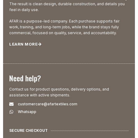
The result is clean design, durable construction, and details you
feel in daily use.
AFAR is a purpose-led company. Each purchase supports fair
work, training, and long-term jobs, while the brand stays fully
commercial, focused on quality, service, and accountability.
LEARN MORE
Need help?
Contact us for product questions, delivery options, and
assistance with active shipments.
customercare@afartextiles.com
Whatsapp
SECURE CHECKOUT