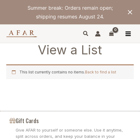
Skip
Summer break: Orders remain open;
to
content
shipping resumes August 24.
View a List
This list currently contains no items.
Back to find a list
Gift Cards
Give AFAR to yourself or someone else. Use it anytime,
split across orders, and keep your balance in your