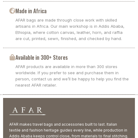
Made in Africa
AFAR bags are made through close work with skilled
artisans in Africa. Our main workshop is in Addis Ababa,
Ethiopia, where cotton canvas, leather, horn, and raffia
are cut, printed, sewn, finished, and checked by hand.
Available in 300+ Stores
AFAR products are available in more than 300 stores
worldwide. If you prefer to see and purchase them in
person, contact us and we’ll be happy to help you find the
nearest AFAR retailer.
AFAR makes travel bags and accessories built to last. Italian
textile and fashion heritage guides every line, while production in
Addis Ababa keeps control close, from materials to final stitching.