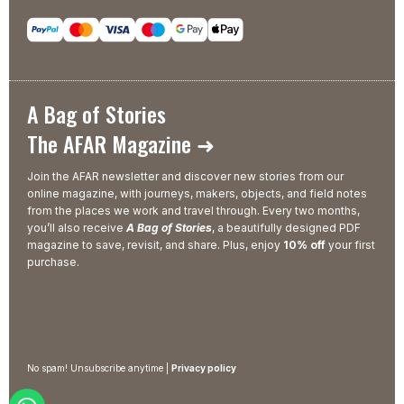
A Bag of Stories
The AFAR Magazine ➜
Join the AFAR newsletter and discover new stories from our
online magazine, with journeys, makers, objects, and field notes
from the places we work and travel through. Every two months,
you’ll also receive
A Bag of Stories
, a beautifully designed PDF
magazine to save, revisit, and share. Plus, enjoy
10% off
your first
purchase.
No spam! Unsubscribe anytime |
Privacy policy