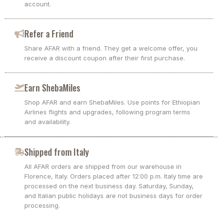
account.
Refer a Friend
Share AFAR with a friend. They get a welcome offer, you
receive a discount coupon after their first purchase.
Earn ShebaMiles
Shop AFAR and earn ShebaMiles. Use points for Ethiopian
Airlines flights and upgrades, following program terms
and availability.
Shipped from Italy
All AFAR orders are shipped from our warehouse in
Florence, Italy. Orders placed after 12:00 p.m. Italy time are
processed on the next business day. Saturday, Sunday,
and Italian public holidays are not business days for order
processing.