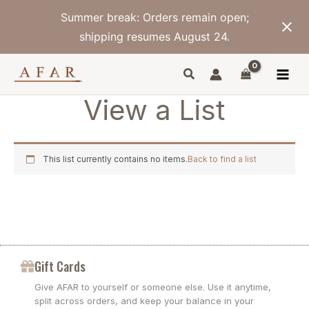
Skip
Summer break: Orders remain open;
to
content
shipping resumes August 24.
View a List
This list currently contains no items.
Back to find a list
Gift Cards
Give AFAR to yourself or someone else. Use it anytime,
split across orders, and keep your balance in your