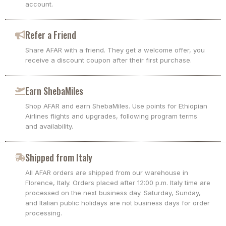
account.
Refer a Friend
Share AFAR with a friend. They get a welcome offer, you
receive a discount coupon after their first purchase.
Earn ShebaMiles
Shop AFAR and earn ShebaMiles. Use points for Ethiopian
Airlines flights and upgrades, following program terms
and availability.
Shipped from Italy
All AFAR orders are shipped from our warehouse in
Florence, Italy. Orders placed after 12:00 p.m. Italy time are
processed on the next business day. Saturday, Sunday,
and Italian public holidays are not business days for order
processing.