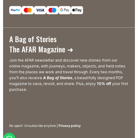
A Bag of Stories
The AFAR Magazine ➜
Join the AFAR newsletter and discover new stories from our
online magazine, with journeys, makers, objects, and field notes
from the places we work and travel through. Every two months,
you’ll also receive
A Bag of Stories
, a beautifully designed PDF
magazine to save, revisit, and share. Plus, enjoy
10% off
your first
purchase.
No spam! Unsubscribe anytime |
Privacy policy