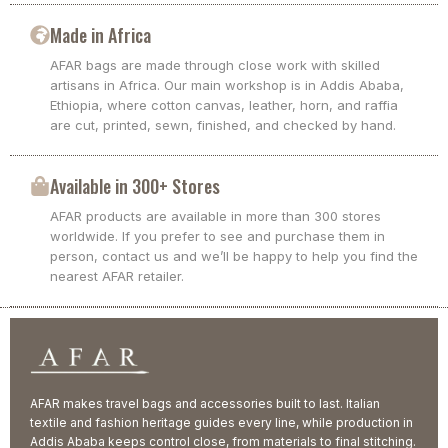
Made in Africa
AFAR bags are made through close work with skilled
artisans in Africa. Our main workshop is in Addis Ababa,
Ethiopia, where cotton canvas, leather, horn, and raffia
are cut, printed, sewn, finished, and checked by hand.
Available in 300+ Stores
AFAR products are available in more than 300 stores
worldwide. If you prefer to see and purchase them in
person, contact us and we’ll be happy to help you find the
nearest AFAR retailer.
AFAR makes travel bags and accessories built to last. Italian
textile and fashion heritage guides every line, while production in
Addis Ababa keeps control close, from materials to final stitching.