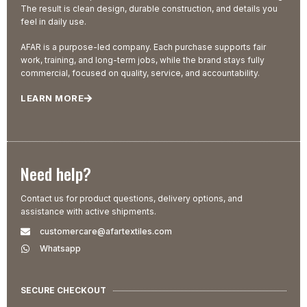
The result is clean design, durable construction, and details you
feel in daily use.
AFAR is a purpose-led company. Each purchase supports fair
work, training, and long-term jobs, while the brand stays fully
commercial, focused on quality, service, and accountability.
LEARN MORE
Need help?
Contact us for product questions, delivery options, and
assistance with active shipments.
customercare@afartextiles.com
Whatsapp
SECURE CHECKOUT