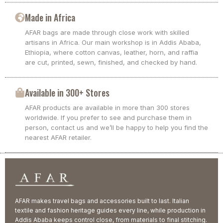
Made in Africa
AFAR bags are made through close work with skilled
artisans in Africa. Our main workshop is in Addis Ababa,
Ethiopia, where cotton canvas, leather, horn, and raffia
are cut, printed, sewn, finished, and checked by hand.
Available in 300+ Stores
AFAR products are available in more than 300 stores
worldwide. If you prefer to see and purchase them in
person, contact us and we’ll be happy to help you find the
nearest AFAR retailer.
AFAR makes travel bags and accessories built to last. Italian
textile and fashion heritage guides every line, while production in
Addis Ababa keeps control close, from materials to final stitching.