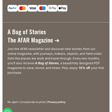
A Bag of Stories
The AFAR Magazine ➜
Join the AFAR newsletter and discover new stories from our
online magazine, with journeys, makers, objects, and field notes
from the places we work and travel through. Every two months,
you’ll also receive
A Bag of Stories
, a beautifully designed PDF
magazine to save, revisit, and share. Plus, enjoy
10% off
your first
purchase.
No spam! Unsubscribe anytime |
Privacy policy