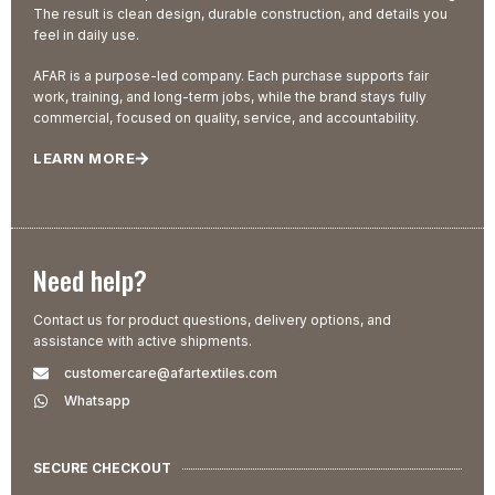
The result is clean design, durable construction, and details you
feel in daily use.
AFAR is a purpose-led company. Each purchase supports fair
work, training, and long-term jobs, while the brand stays fully
commercial, focused on quality, service, and accountability.
LEARN MORE
Need help?
Contact us for product questions, delivery options, and
assistance with active shipments.
customercare@afartextiles.com
Whatsapp
SECURE CHECKOUT