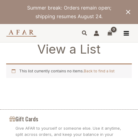
Skip
Summer break: Orders remain open;
to
content
shipping resumes August 24.
View a List
This list currently contains no items.
Back to find a list
Gift Cards
Give AFAR to yourself or someone else. Use it anytime,
split across orders, and keep your balance in your