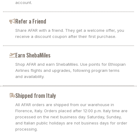
account.
Refer a Friend
Share AFAR with a friend. They get a welcome offer, you
receive a discount coupon after their first purchase.
Earn ShebaMiles
Shop AFAR and earn ShebaMiles. Use points for Ethiopian
Airlines flights and upgrades, following program terms
and availability.
Shipped from Italy
All AFAR orders are shipped from our warehouse in
Florence, Italy. Orders placed after 12:00 p.m. Italy time are
processed on the next business day. Saturday, Sunday,
and Italian public holidays are not business days for order
processing.