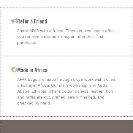
Refer a Friend
Share AFAR with a friend. They get a welcome offer,
you receive a discount coupon after their first
purchase.
Made in Africa
AFAR bags are made through close work with skilled
artisans in Africa. Our main workshop is in Addis
Ababa, Ethiopia, where cotton canvas, leather, horn,
and raffia are cut, printed, sewn, finished, and
checked by hand.