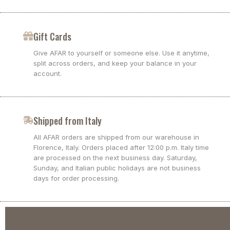
Gift Cards
Give AFAR to yourself or someone else. Use it anytime,
split across orders, and keep your balance in your
account.
Shipped from Italy
All AFAR orders are shipped from our warehouse in
Florence, Italy. Orders placed after 12:00 p.m. Italy time
are processed on the next business day. Saturday,
Sunday, and Italian public holidays are not business
days for order processing.