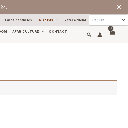
24.
Earn ShebaMiles
Wishlists
Refer a friend
OOM
AFAR CULTURE
CONTACT