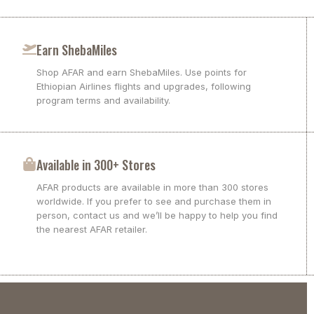
Earn ShebaMiles
Shop AFAR and earn ShebaMiles. Use points for
Ethiopian Airlines flights and upgrades, following
program terms and availability.
Available in 300+ Stores
AFAR products are available in more than 300 stores
worldwide. If you prefer to see and purchase them in
person, contact us and we’ll be happy to help you find
the nearest AFAR retailer.