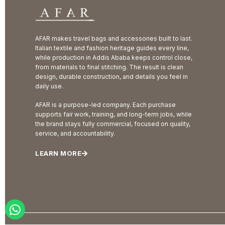
AFAR makes travel bags and accessories built to last.
Italian textile and fashion heritage guides every line,
while production in Addis Ababa keeps control close,
from materials to final stitching. The result is clean
design, durable construction, and details you feel in
daily use.
AFAR is a purpose-led company. Each purchase
supports fair work, training, and long-term jobs, while
the brand stays fully commercial, focused on quality,
service, and accountability.
LEARN MORE