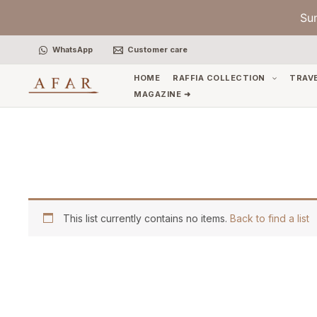
Skip
Su
to
content
WhatsApp
Customer care
HOME
RAFFIA COLLECTION
TRAV
MAGAZINE ➜
This list currently contains no items.
Back to find a list