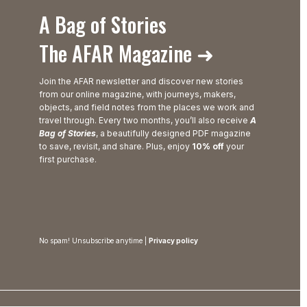
A Bag of Stories
The AFAR Magazine ➜
Join the AFAR newsletter and discover new stories
from our online magazine, with journeys, makers,
objects, and field notes from the places we work and
travel through. Every two months, you’ll also receive
A
Bag of Stories
, a beautifully designed PDF magazine
to save, revisit, and share. Plus, enjoy
10% off
your
first purchase.
No spam! Unsubscribe anytime |
Privacy policy