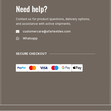
Need help?
Contact us for product questions, delivery options,
and assistance with active shipments.
customercare@afartextiles.com
Whatsapp
SECURE CHECKOUT