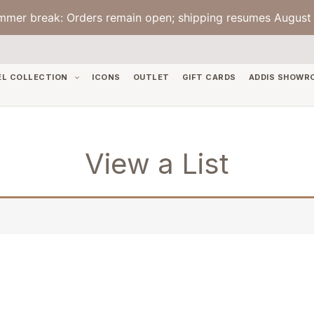
mmer break: Orders remain open; shipping resumes August 
EL COLLECTION
ICONS
OUTLET
GIFT CARDS
ADDIS SHOWR
View a List