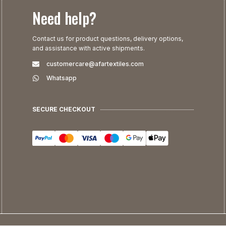
Need help?
Contact us for product questions, delivery options,
and assistance with active shipments.
customercare@afartextiles.com
Whatsapp
SECURE CHECKOUT