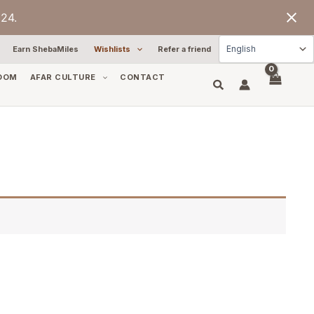
24.
Earn ShebaMiles
Wishlists
Refer a friend
OOM
AFAR CULTURE
CONTACT