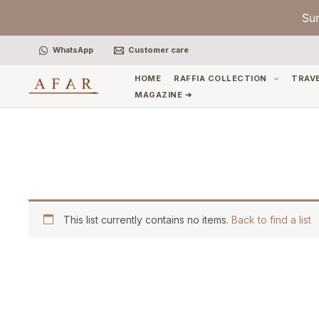
Skip
Su
to
content
WhatsApp
Customer care
HOME
RAFFIA COLLECTION
TRAV
MAGAZINE ➜
This list currently contains no items.
Back to find a list