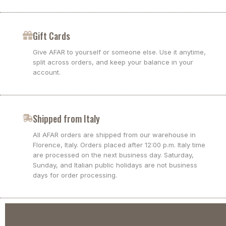
Gift Cards
Give AFAR to yourself or someone else. Use it anytime,
split across orders, and keep your balance in your
account.
Shipped from Italy
All AFAR orders are shipped from our warehouse in
Florence, Italy. Orders placed after 12:00 p.m. Italy time
are processed on the next business day. Saturday,
Sunday, and Italian public holidays are not business
days for order processing.