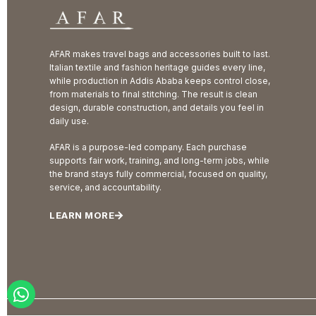
AFAR makes travel bags and accessories built to last.
Italian textile and fashion heritage guides every line,
while production in Addis Ababa keeps control close,
from materials to final stitching. The result is clean
design, durable construction, and details you feel in
daily use.
AFAR is a purpose-led company. Each purchase
supports fair work, training, and long-term jobs, while
the brand stays fully commercial, focused on quality,
service, and accountability.
LEARN MORE