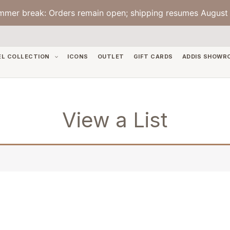
mmer break: Orders remain open; shipping resumes August 
EL COLLECTION
ICONS
OUTLET
GIFT CARDS
ADDIS SHOWR
View a List