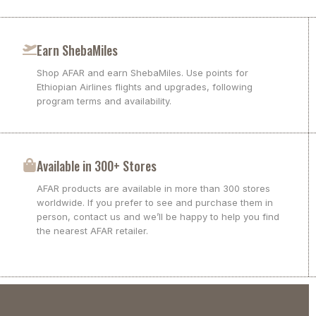
Earn ShebaMiles
Shop AFAR and earn ShebaMiles. Use points for
Ethiopian Airlines flights and upgrades, following
program terms and availability.
Available in 300+ Stores
AFAR products are available in more than 300 stores
worldwide. If you prefer to see and purchase them in
person, contact us and we’ll be happy to help you find
the nearest AFAR retailer.