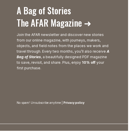
A Bag of Stories
The AFAR Magazine ➜
Join the AFAR newsletter and discover new stories
from our online magazine, with journeys, makers,
objects, and field notes from the places we work and
travel through. Every two months, you’ll also receive
A
Bag of Stories
, a beautifully designed PDF magazine
to save, revisit, and share. Plus, enjoy
10% off
your
first purchase.
No spam! Unsubscribe anytime |
Privacy policy