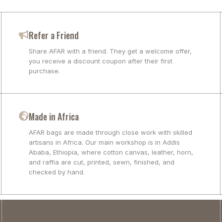
Refer a Friend
Share AFAR with a friend. They get a welcome offer,
you receive a discount coupon after their first
purchase.
Made in Africa
AFAR bags are made through close work with skilled
artisans in Africa. Our main workshop is in Addis
Ababa, Ethiopia, where cotton canvas, leather, horn,
and raffia are cut, printed, sewn, finished, and
checked by hand.