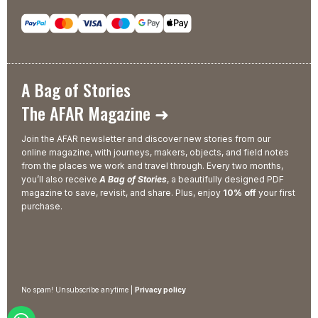
A Bag of Stories
The AFAR Magazine ➜
Join the AFAR newsletter and discover new stories from our
online magazine, with journeys, makers, objects, and field notes
from the places we work and travel through. Every two months,
you’ll also receive
A Bag of Stories
, a beautifully designed PDF
magazine to save, revisit, and share. Plus, enjoy
10% off
your first
purchase.
No spam! Unsubscribe anytime |
Privacy policy