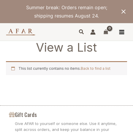
Skip
Summer break: Orders remain open;
to
content
shipping resumes August 24.
View a List
This list currently contains no items.
Back to find a list
Gift Cards
Give AFAR to yourself or someone else. Use it anytime,
split across orders, and keep your balance in your