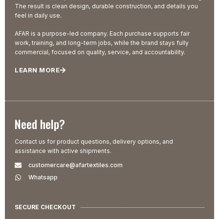
The result is clean design, durable construction, and details you
feel in daily use.
AFAR is a purpose-led company. Each purchase supports fair
work, training, and long-term jobs, while the brand stays fully
commercial, focused on quality, service, and accountability.
LEARN MORE
Need help?
Contact us for product questions, delivery options, and
assistance with active shipments.
customercare@afartextiles.com
Whatsapp
SECURE CHECKOUT