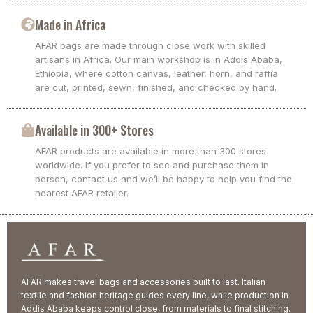
Made in Africa
AFAR bags are made through close work with skilled
artisans in Africa. Our main workshop is in Addis Ababa,
Ethiopia, where cotton canvas, leather, horn, and raffia
are cut, printed, sewn, finished, and checked by hand.
Available in 300+ Stores
AFAR products are available in more than 300 stores
worldwide. If you prefer to see and purchase them in
person, contact us and we’ll be happy to help you find the
nearest AFAR retailer.
AFAR makes travel bags and accessories built to last. Italian
textile and fashion heritage guides every line, while production in
Addis Ababa keeps control close, from materials to final stitching.