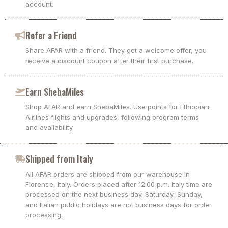
account.
Refer a Friend
Share AFAR with a friend. They get a welcome offer, you
receive a discount coupon after their first purchase.
Earn ShebaMiles
Shop AFAR and earn ShebaMiles. Use points for Ethiopian
Airlines flights and upgrades, following program terms
and availability.
Shipped from Italy
All AFAR orders are shipped from our warehouse in
Florence, Italy. Orders placed after 12:00 p.m. Italy time are
processed on the next business day. Saturday, Sunday,
and Italian public holidays are not business days for order
processing.