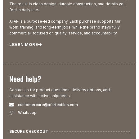
The result is clean design, durable construction, and details you
feel in daily use.
AFAR is a purpose-led company. Each purchase supports fair
work, training, and long-term jobs, while the brand stays fully
commercial, focused on quality, service, and accountability.
LEARN MORE
Need help?
Contact us for product questions, delivery options, and
assistance with active shipments.
customercare@afartextiles.com
Whatsapp
SECURE CHECKOUT