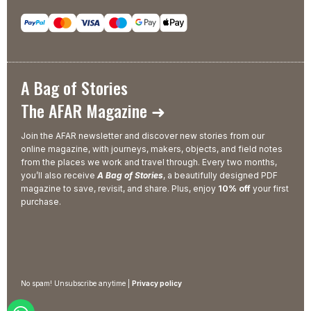
A Bag of Stories
The AFAR Magazine ➜
Join the AFAR newsletter and discover new stories from our
online magazine, with journeys, makers, objects, and field notes
from the places we work and travel through. Every two months,
you’ll also receive
A Bag of Stories
, a beautifully designed PDF
magazine to save, revisit, and share. Plus, enjoy
10% off
your first
purchase.
No spam! Unsubscribe anytime |
Privacy policy