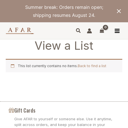
Skip
Summer break: Orders remain open;
to
content
shipping resumes August 24.
View a List
This list currently contains no items.
Back to find a list
Gift Cards
Give AFAR to yourself or someone else. Use it anytime,
split across orders, and keep your balance in your