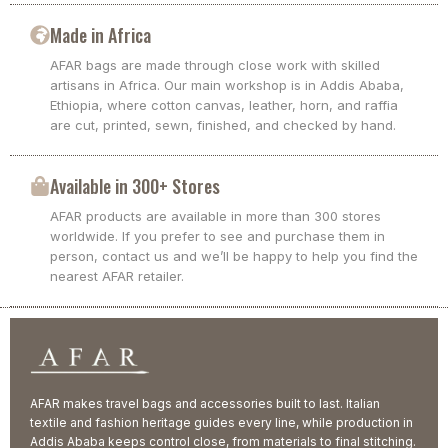
Made in Africa
AFAR bags are made through close work with skilled
artisans in Africa. Our main workshop is in Addis Ababa,
Ethiopia, where cotton canvas, leather, horn, and raffia
are cut, printed, sewn, finished, and checked by hand.
Available in 300+ Stores
AFAR products are available in more than 300 stores
worldwide. If you prefer to see and purchase them in
person, contact us and we’ll be happy to help you find the
nearest AFAR retailer.
AFAR makes travel bags and accessories built to last. Italian
textile and fashion heritage guides every line, while production in
Addis Ababa keeps control close, from materials to final stitching.