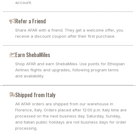
account.
Refer a Friend
Share AFAR with a friend. They get a welcome offer, you
receive a discount coupon after their first purchase.
Earn ShebaMiles
Shop AFAR and earn ShebaMiles. Use points for Ethiopian
Airlines flights and upgrades, following program terms
and availability.
Shipped from Italy
All AFAR orders are shipped from our warehouse in
Florence, Italy. Orders placed after 12:00 p.m. Italy time are
processed on the next business day. Saturday, Sunday,
and Italian public holidays are not business days for order
processing.