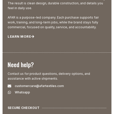
The result is clean design, durable construction, and details you
feel in daily use.
AFAR is a purpose-led company. Each purchase supports fair
work, training, and long-term jobs, while the brand stays fully
commercial, focused on quality, service, and accountability.
LEARN MORE
Need help?
Contact us for product questions, delivery options, and
assistance with active shipments.
customercare@afartextiles.com
Whatsapp
SECURE CHECKOUT