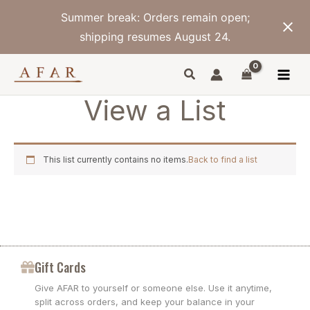
Skip
Summer break: Orders remain open;
to
content
shipping resumes August 24.
View a List
This list currently contains no items.
Back to find a list
Gift Cards
Give AFAR to yourself or someone else. Use it anytime,
split across orders, and keep your balance in your