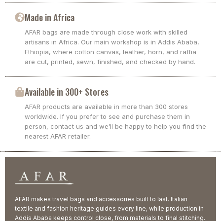
Made in Africa
AFAR bags are made through close work with skilled
artisans in Africa. Our main workshop is in Addis Ababa,
Ethiopia, where cotton canvas, leather, horn, and raffia
are cut, printed, sewn, finished, and checked by hand.
Available in 300+ Stores
AFAR products are available in more than 300 stores
worldwide. If you prefer to see and purchase them in
person, contact us and we’ll be happy to help you find the
nearest AFAR retailer.
AFAR makes travel bags and accessories built to last. Italian
textile and fashion heritage guides every line, while production in
Addis Ababa keeps control close, from materials to final stitching.