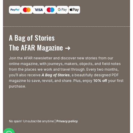
A Bag of Stories
The AFAR Magazine ➜
Join the AFAR newsletter and discover new stories from our
online magazine, with journeys, makers, objects, and field notes
from the places we work and travel through. Every two months,
you’ll also receive
A Bag of Stories
, a beautifully designed PDF
magazine to save, revisit, and share. Plus, enjoy
10% off
your first
purchase.
No spam! Unsubscribe anytime |
Privacy policy