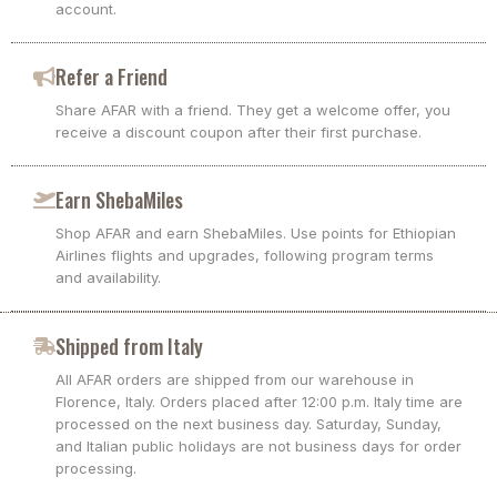
account.
Refer a Friend
Share AFAR with a friend. They get a welcome offer, you
receive a discount coupon after their first purchase.
Earn ShebaMiles
Shop AFAR and earn ShebaMiles. Use points for Ethiopian
Airlines flights and upgrades, following program terms
and availability.
Shipped from Italy
All AFAR orders are shipped from our warehouse in
Florence, Italy. Orders placed after 12:00 p.m. Italy time are
processed on the next business day. Saturday, Sunday,
and Italian public holidays are not business days for order
processing.