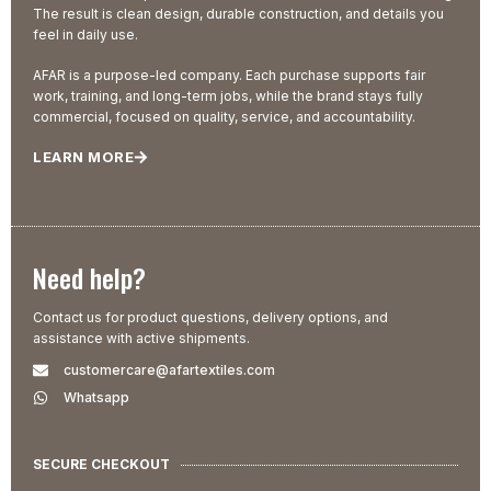
The result is clean design, durable construction, and details you
feel in daily use.
AFAR is a purpose-led company. Each purchase supports fair
work, training, and long-term jobs, while the brand stays fully
commercial, focused on quality, service, and accountability.
LEARN MORE
Need help?
Contact us for product questions, delivery options, and
assistance with active shipments.
customercare@afartextiles.com
Whatsapp
SECURE CHECKOUT