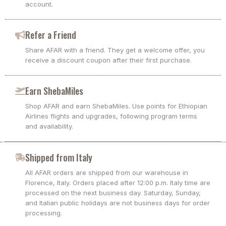
account.
Refer a Friend
Share AFAR with a friend. They get a welcome offer, you
receive a discount coupon after their first purchase.
Earn ShebaMiles
Shop AFAR and earn ShebaMiles. Use points for Ethiopian
Airlines flights and upgrades, following program terms
and availability.
Shipped from Italy
All AFAR orders are shipped from our warehouse in
Florence, Italy. Orders placed after 12:00 p.m. Italy time are
processed on the next business day. Saturday, Sunday,
and Italian public holidays are not business days for order
processing.