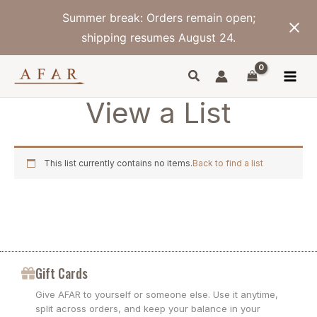
Skip
Summer break: Orders remain open;
to
content
shipping resumes August 24.
View a List
This list currently contains no items.
Back to find a list
Gift Cards
Give AFAR to yourself or someone else. Use it anytime,
split across orders, and keep your balance in your