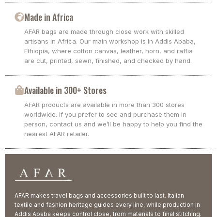
Made in Africa
AFAR bags are made through close work with skilled
artisans in Africa. Our main workshop is in Addis Ababa,
Ethiopia, where cotton canvas, leather, horn, and raffia
are cut, printed, sewn, finished, and checked by hand.
Available in 300+ Stores
AFAR products are available in more than 300 stores
worldwide. If you prefer to see and purchase them in
person, contact us and we’ll be happy to help you find the
nearest AFAR retailer.
AFAR makes travel bags and accessories built to last. Italian
textile and fashion heritage guides every line, while production in
Addis Ababa keeps control close, from materials to final stitching.