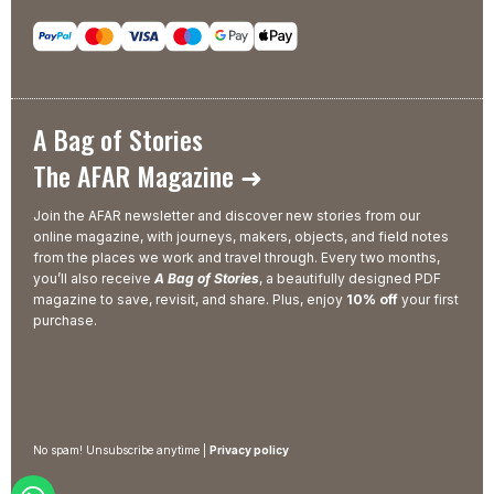
A Bag of Stories
The AFAR Magazine ➜
Join the AFAR newsletter and discover new stories from our
online magazine, with journeys, makers, objects, and field notes
from the places we work and travel through. Every two months,
you’ll also receive
A Bag of Stories
, a beautifully designed PDF
magazine to save, revisit, and share. Plus, enjoy
10% off
your first
purchase.
No spam! Unsubscribe anytime |
Privacy policy