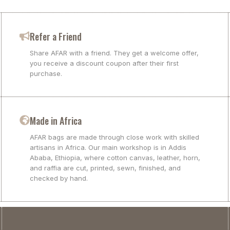
Refer a Friend
Share AFAR with a friend. They get a welcome offer,
you receive a discount coupon after their first
purchase.
Made in Africa
AFAR bags are made through close work with skilled
artisans in Africa. Our main workshop is in Addis
Ababa, Ethiopia, where cotton canvas, leather, horn,
and raffia are cut, printed, sewn, finished, and
checked by hand.