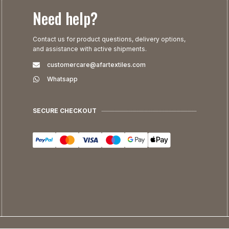
Need help?
Contact us for product questions, delivery options,
and assistance with active shipments.
customercare@afartextiles.com
Whatsapp
SECURE CHECKOUT