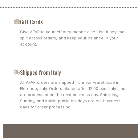
Gift Cards
Give AFAR to yourself or someone else. Use it anytime,
split across orders, and keep your balance in your
account.
Shipped from Italy
All AFAR orders are shipped from our warehouse in
Florence, Italy. Orders placed after 12:00 p.m. Italy time
are processed on the next business day. Saturday,
Sunday, and Italian public holidays are not business
days for order processing.