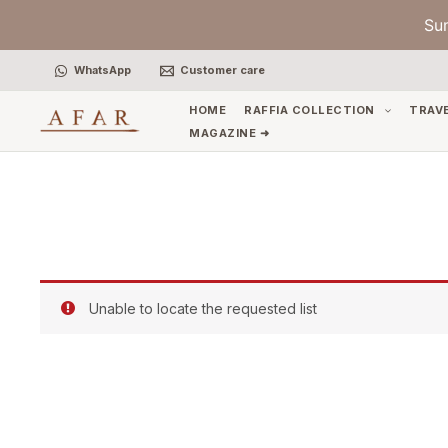
Skip
Su
to
content
WhatsApp
Customer care
HOME
RAFFIA COLLECTION
TRAV
MAGAZINE ➜
Unable to locate the requested list