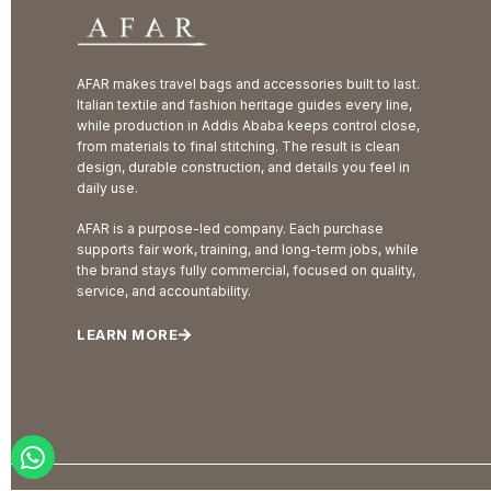
AFAR makes travel bags and accessories built to last.
Italian textile and fashion heritage guides every line,
while production in Addis Ababa keeps control close,
from materials to final stitching. The result is clean
design, durable construction, and details you feel in
daily use.
AFAR is a purpose-led company. Each purchase
supports fair work, training, and long-term jobs, while
the brand stays fully commercial, focused on quality,
service, and accountability.
LEARN MORE