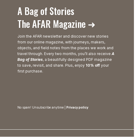
A Bag of Stories
The AFAR Magazine ➜
Join the AFAR newsletter and discover new stories
from our online magazine, with journeys, makers,
objects, and field notes from the places we work and
travel through. Every two months, you’ll also receive
A
Bag of Stories
, a beautifully designed PDF magazine
to save, revisit, and share. Plus, enjoy
10% off
your
first purchase.
No spam! Unsubscribe anytime |
Privacy policy