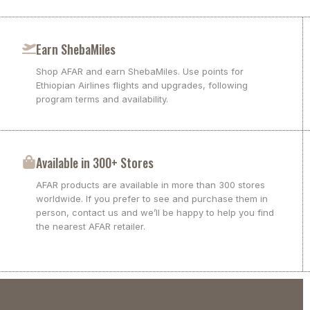
Earn ShebaMiles
Shop AFAR and earn ShebaMiles. Use points for
Ethiopian Airlines flights and upgrades, following
program terms and availability.
Available in 300+ Stores
AFAR products are available in more than 300 stores
worldwide. If you prefer to see and purchase them in
person, contact us and we’ll be happy to help you find
the nearest AFAR retailer.