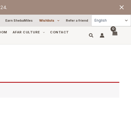
24.
Earn ShebaMiles
Wishlists
Refer a friend
OOM
AFAR CULTURE
CONTACT