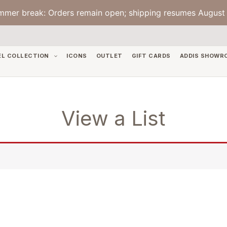
mmer break: Orders remain open; shipping resumes August 
EL COLLECTION
ICONS
OUTLET
GIFT CARDS
ADDIS SHOWR
View a List