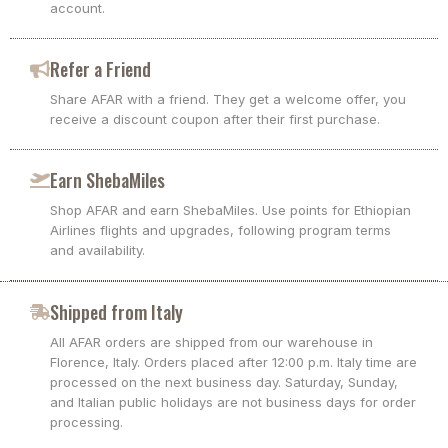
account.
Refer a Friend
Share AFAR with a friend. They get a welcome offer, you
receive a discount coupon after their first purchase.
Earn ShebaMiles
Shop AFAR and earn ShebaMiles. Use points for Ethiopian
Airlines flights and upgrades, following program terms
and availability.
Shipped from Italy
All AFAR orders are shipped from our warehouse in
Florence, Italy. Orders placed after 12:00 p.m. Italy time are
processed on the next business day. Saturday, Sunday,
and Italian public holidays are not business days for order
processing.