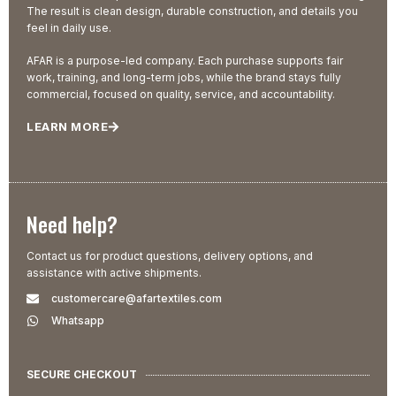
The result is clean design, durable construction, and details you
feel in daily use.
AFAR is a purpose-led company. Each purchase supports fair
work, training, and long-term jobs, while the brand stays fully
commercial, focused on quality, service, and accountability.
LEARN MORE
Need help?
Contact us for product questions, delivery options, and
assistance with active shipments.
customercare@afartextiles.com
Whatsapp
SECURE CHECKOUT