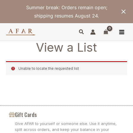
Skip
Summer break: Orders remain open;
to
content
shipping resumes August 24.
View a List
Unable to locate the requested list
Gift Cards
Give AFAR to yourself or someone else. Use it anytime,
split across orders, and keep your balance in your