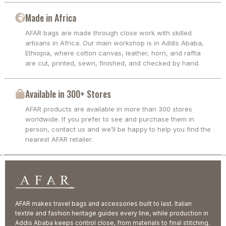
Made in Africa
AFAR bags are made through close work with skilled
artisans in Africa. Our main workshop is in Addis Ababa,
Ethiopia, where cotton canvas, leather, horn, and raffia
are cut, printed, sewn, finished, and checked by hand.
Available in 300+ Stores
AFAR products are available in more than 300 stores
worldwide. If you prefer to see and purchase them in
person, contact us and we’ll be happy to help you find the
nearest AFAR retailer.
AFAR makes travel bags and accessories built to last. Italian
textile and fashion heritage guides every line, while production in
Addis Ababa keeps control close, from materials to final stitching.