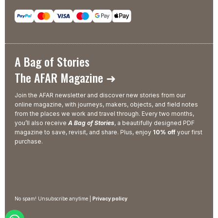
A Bag of Stories
The AFAR Magazine ➜
Join the AFAR newsletter and discover new stories from our
online magazine, with journeys, makers, objects, and field notes
from the places we work and travel through. Every two months,
you’ll also receive
A Bag of Stories
, a beautifully designed PDF
magazine to save, revisit, and share. Plus, enjoy
10% off
your first
purchase.
No spam! Unsubscribe anytime |
Privacy policy