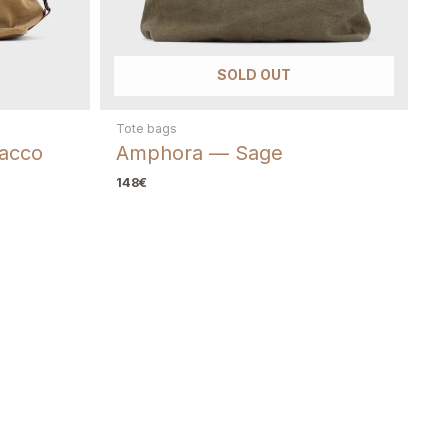
, keep the bag and send photos of the area. We guide you to the best
SOLD OUT
ement parts when available.
Tote bags
acco
Amphora — Sage
148
€