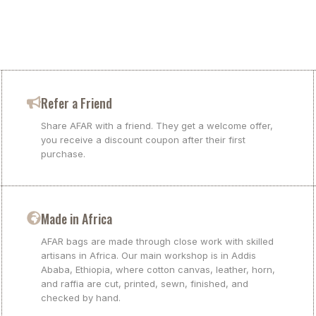
Refer a Friend
Share AFAR with a friend. They get a welcome offer,
you receive a discount coupon after their first
purchase.
Made in Africa
AFAR bags are made through close work with skilled
artisans in Africa. Our main workshop is in Addis
Ababa, Ethiopia, where cotton canvas, leather, horn,
and raffia are cut, printed, sewn, finished, and
checked by hand.