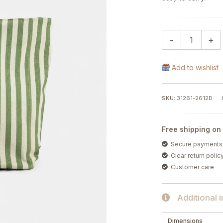
-
+
Add to wishlist
SKU:
31261-2612D
Free shipping on
Secure payments
Clear return polic
Customer care
Additional 
Dimensions