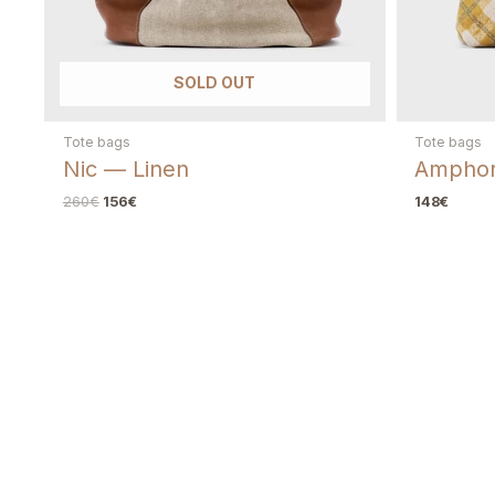
SOLD OUT
Tote bags
Tote bags
Nic — Linen
Amphor
260
€
156
€
148
€