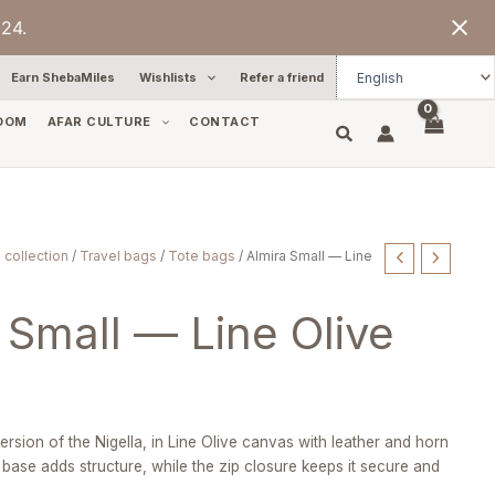
24.
Earn ShebaMiles
Wishlists
Refer a friend
OOM
AFAR CULTURE
CONTACT
 collection
/
Travel bags
/
Tote bags
/ Almira Small — Line
 Small — Line Olive
version of the Nigella, in Line Olive canvas with leather and horn
r base adds structure, while the zip closure keeps it secure and