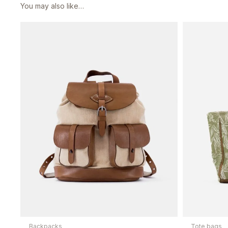
You may also like…
Backpacks
Tote bags