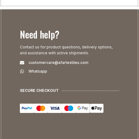
Need help?
Contact us for product questions, delivery options,
and assistance with active shipments.
customercare@afartextiles.com
Whatsapp
SECURE CHECKOUT