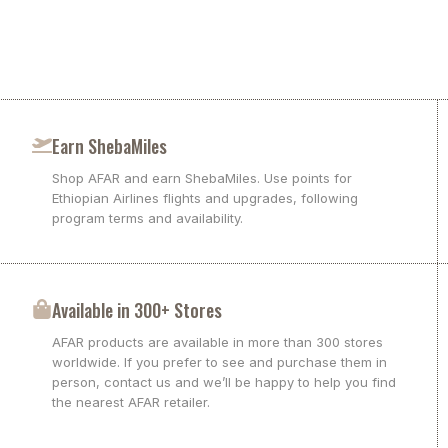
Earn ShebaMiles
Shop AFAR and earn ShebaMiles. Use points for
Ethiopian Airlines flights and upgrades, following
program terms and availability.
Available in 300+ Stores
AFAR products are available in more than 300 stores
worldwide. If you prefer to see and purchase them in
person, contact us and we’ll be happy to help you find
the nearest AFAR retailer.