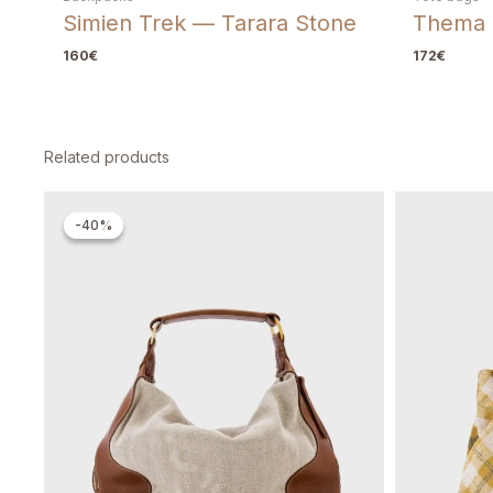
Simien Trek — Tarara Stone
Thema 
160
€
172
€
Related products
Original
Current
price
price
-40%
-40%
was:
is:
260€.
156€.