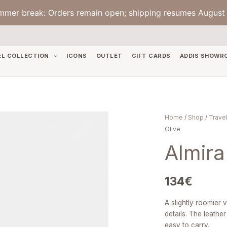
mmer break: Orders remain open; shipping resumes August 
EL COLLECTION
ICONS
OUTLET
GIFT CARDS
ADDIS SHOWR
Almira
Home
/
Shop
/
Travel
Small
Olive
—
Almira
Line
Olive
quantity
134
€
A slightly roomier 
details. The leathe
easy to carry.