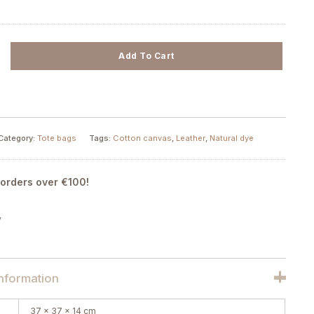
Add To Cart
Category:
Tote bags
Tags:
Cotton canvas
,
Leather
,
Natural dye
 orders over €100!
y
information
37 × 37 × 14 cm