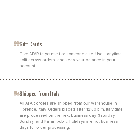
Gift Cards
Give AFAR to yourself or someone else. Use it anytime,
split across orders, and keep your balance in your
account.
Shipped from Italy
All AFAR orders are shipped from our warehouse in
Florence, Italy. Orders placed after 12:00 p.m. Italy time
are processed on the next business day. Saturday,
Sunday, and Italian public holidays are not business
days for order processing.