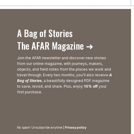
A Bag of Stories
The AFAR Magazine ➜
Join the AFAR newsletter and discover new stories
from our online magazine, with journeys, makers,
objects, and field notes from the places we work and
travel through. Every two months, you’ll also receive
A
Bag of Stories
, a beautifully designed PDF magazine
to save, revisit, and share. Plus, enjoy
10% off
your
first purchase.
No spam! Unsubscribe anytime |
Privacy policy