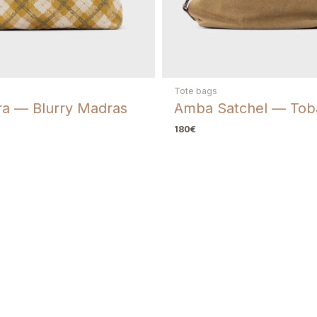
Repairs
If you need a repair
fix, including replac
Tote bags
a — Blurry Madras
Amba Satchel — Tob
180
€