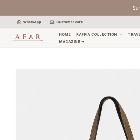
Skip
Su
to
content
WhatsApp
Customer care
HOME
RAFFIA COLLECTION
TRAV
MAGAZINE ➜