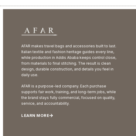
AFAR makes travel bags and accessories built to last.
Italian textile and fashion heritage guides every line,
while production in Addis Ababa keeps control close,
from materials to final stitching. The result is clean
design, durable construction, and details you feel in
daily use.
AFAR is a purpose-led company. Each purchase
supports fair work, training, and long-term jobs, while
the brand stays fully commercial, focused on quality,
service, and accountability.
LEARN MORE