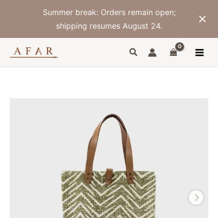
Skip
Summer break: Orders remain open;
to
content
shipping resumes August 24.