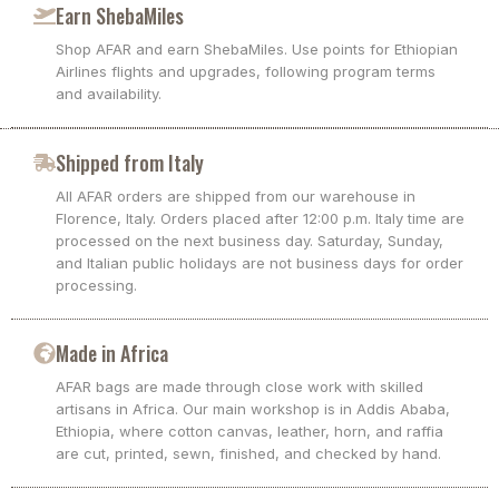
Earn ShebaMiles
Shop AFAR and earn ShebaMiles. Use points for Ethiopian
Airlines flights and upgrades, following program terms
and availability.
Shipped from Italy
All AFAR orders are shipped from our warehouse in
Florence, Italy. Orders placed after 12:00 p.m. Italy time are
processed on the next business day. Saturday, Sunday,
and Italian public holidays are not business days for order
processing.
Made in Africa
AFAR bags are made through close work with skilled
artisans in Africa. Our main workshop is in Addis Ababa,
Ethiopia, where cotton canvas, leather, horn, and raffia
are cut, printed, sewn, finished, and checked by hand.