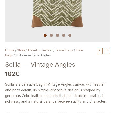
Scilla
Home
/
Shop
/
Travel collection
/
Travel bags
/
Tote
—
bags
/ Scilla — Vintage Angles
Vintage
Scilla — Vintage Angles
Angles
quantity
102
€
Scilla is a versatile bag in Vintage Angles canvas with leather
and horn details. Its simple, distinctive design is shaped by
generous Zebu leather elements that add structure, material
richness, and a natural balance between utility and character.