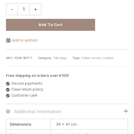
-
+
Add To Cart
Add to wishlist
SKU:
31209-363T-T
Category:
Tote bags
Tags:
Cotton canvas
,
Leather
Free shipping on orders over €100!
Secure payments
Clear return policy
Customer care
Additional information
Dimensions
39 × 41 cm