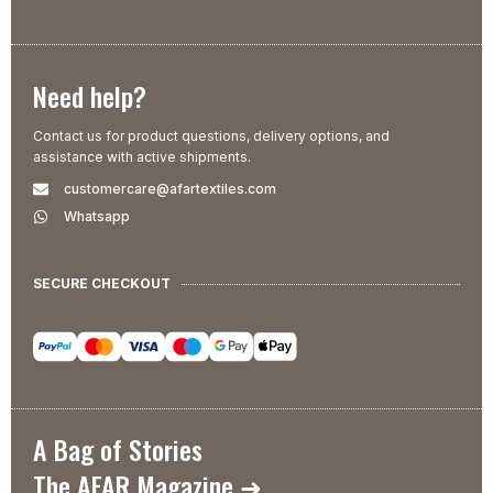
Need help?
Contact us for product questions, delivery options, and
assistance with active shipments.
customercare@afartextiles.com
Whatsapp
SECURE CHECKOUT
A Bag of Stories
The AFAR Magazine ➜