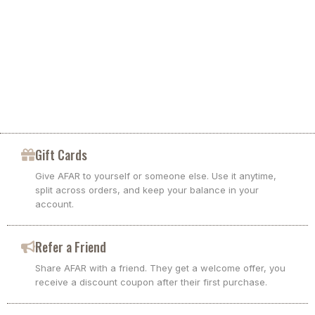
Gift Cards
Give AFAR to yourself or someone else. Use it anytime,
split across orders, and keep your balance in your
account.
Refer a Friend
Share AFAR with a friend. They get a welcome offer, you
receive a discount coupon after their first purchase.