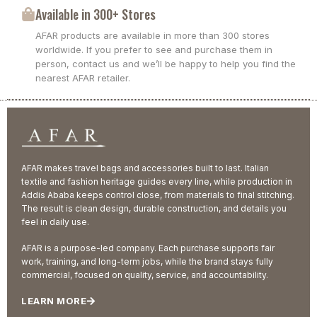
Available in 300+ Stores
AFAR products are available in more than 300 stores
worldwide. If you prefer to see and purchase them in
person, contact us and we’ll be happy to help you find the
nearest AFAR retailer.
AFAR makes travel bags and accessories built to last. Italian
textile and fashion heritage guides every line, while production in
Addis Ababa keeps control close, from materials to final stitching.
The result is clean design, durable construction, and details you
feel in daily use.
AFAR is a purpose-led company. Each purchase supports fair
work, training, and long-term jobs, while the brand stays fully
commercial, focused on quality, service, and accountability.
LEARN MORE