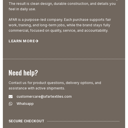
The result is clean design, durable construction, and details you
feel in daily use.
AFAR is a purpose-led company. Each purchase supports fair
work, training, and long-term jobs, while the brand stays fully
commercial, focused on quality, service, and accountability.
LEARN MORE
Need help?
Contact us for product questions, delivery options, and
assistance with active shipments.
customercare@afartextiles.com
Whatsapp
SECURE CHECKOUT