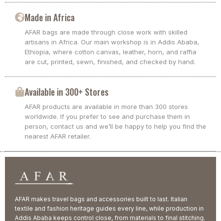
Made in Africa
AFAR bags are made through close work with skilled
artisans in Africa. Our main workshop is in Addis Ababa,
Ethiopia, where cotton canvas, leather, horn, and raffia
are cut, printed, sewn, finished, and checked by hand.
Available in 300+ Stores
AFAR products are available in more than 300 stores
worldwide. If you prefer to see and purchase them in
person, contact us and we’ll be happy to help you find the
nearest AFAR retailer.
AFAR makes travel bags and accessories built to last. Italian
textile and fashion heritage guides every line, while production in
Addis Ababa keeps control close, from materials to final stitching.