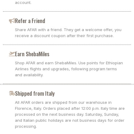
account.
Refer a Friend
Share AFAR with a friend. They get a welcome offer, you
receive a discount coupon after their first purchase.
Earn ShebaMiles
Shop AFAR and earn ShebaMiles. Use points for Ethiopian
Airlines flights and upgrades, following program terms
and availability.
Shipped from Italy
All AFAR orders are shipped from our warehouse in
Florence, Italy. Orders placed after 12:00 p.m. Italy time are
processed on the next business day. Saturday, Sunday,
and Italian public holidays are not business days for order
processing.