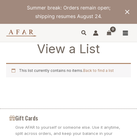
Skip
Summer break: Orders remain open;
to
content
shipping resumes August 24.
View a List
This list currently contains no items.
Back to find a list
Gift Cards
Give AFAR to yourself or someone else. Use it anytime,
split across orders, and keep your balance in your