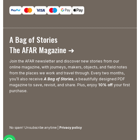
A Bag of Stories
The AFAR Magazine ➜
Join the AFAR newsletter and discover new stories from our
online magazine, with journeys, makers, objects, and field notes
from the places we work and travel through. Every two months,
you’ll also receive
A Bag of Stories
, a beautifully designed PDF
magazine to save, revisit, and share. Plus, enjoy
10% off
your first
purchase.
No spam! Unsubscribe anytime |
Privacy policy