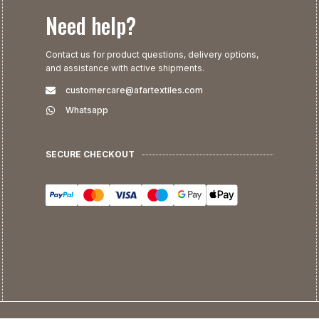
Need help?
Contact us for product questions, delivery options,
and assistance with active shipments.
customercare@afartextiles.com
Whatsapp
SECURE CHECKOUT