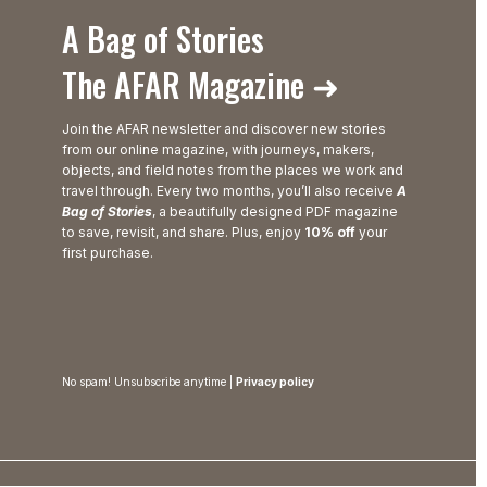
A Bag of Stories
The AFAR Magazine ➜
Join the AFAR newsletter and discover new stories
from our online magazine, with journeys, makers,
objects, and field notes from the places we work and
travel through. Every two months, you’ll also receive
A
Bag of Stories
, a beautifully designed PDF magazine
to save, revisit, and share. Plus, enjoy
10% off
your
first purchase.
No spam! Unsubscribe anytime |
Privacy policy