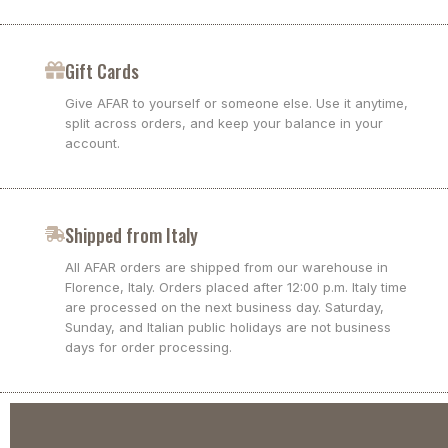
Gift Cards
Give AFAR to yourself or someone else. Use it anytime,
split across orders, and keep your balance in your
account.
Shipped from Italy
All AFAR orders are shipped from our warehouse in
Florence, Italy. Orders placed after 12:00 p.m. Italy time
are processed on the next business day. Saturday,
Sunday, and Italian public holidays are not business
days for order processing.