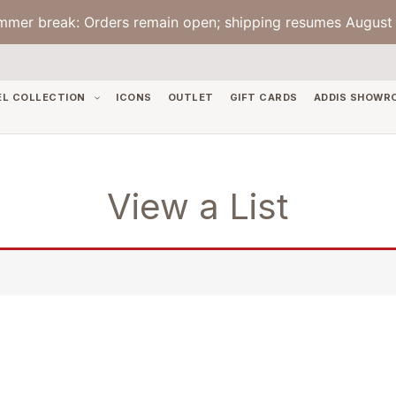
mmer break: Orders remain open; shipping resumes August 
EL COLLECTION
ICONS
OUTLET
GIFT CARDS
ADDIS SHOWR
View a List