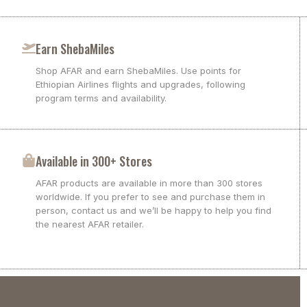
Earn ShebaMiles
Shop AFAR and earn ShebaMiles. Use points for
Ethiopian Airlines flights and upgrades, following
program terms and availability.
Available in 300+ Stores
AFAR products are available in more than 300 stores
worldwide. If you prefer to see and purchase them in
person, contact us and we’ll be happy to help you find
the nearest AFAR retailer.