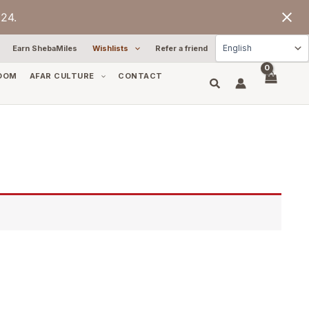
24.
Earn ShebaMiles
Wishlists
Refer a friend
OOM
AFAR CULTURE
CONTACT