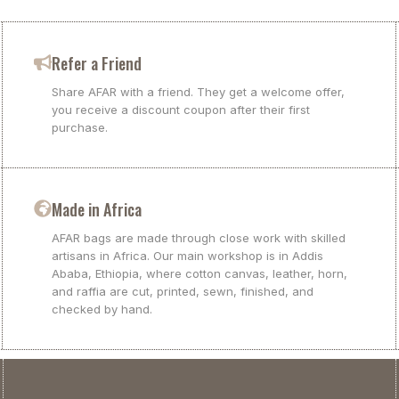
Refer a Friend
Share AFAR with a friend. They get a welcome offer,
you receive a discount coupon after their first
purchase.
Made in Africa
AFAR bags are made through close work with skilled
artisans in Africa. Our main workshop is in Addis
Ababa, Ethiopia, where cotton canvas, leather, horn,
and raffia are cut, printed, sewn, finished, and
checked by hand.