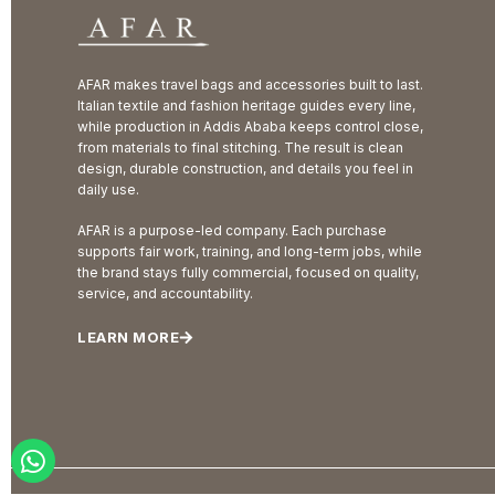
AFAR makes travel bags and accessories built to last.
Italian textile and fashion heritage guides every line,
while production in Addis Ababa keeps control close,
from materials to final stitching. The result is clean
design, durable construction, and details you feel in
daily use.
AFAR is a purpose-led company. Each purchase
supports fair work, training, and long-term jobs, while
the brand stays fully commercial, focused on quality,
service, and accountability.
LEARN MORE