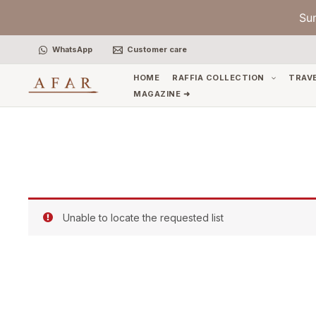
Skip
Su
to
content
WhatsApp
Customer care
HOME
RAFFIA COLLECTION
TRAV
MAGAZINE ➜
Unable to locate the requested list