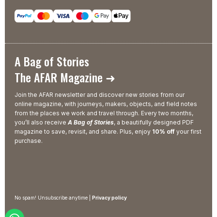
A Bag of Stories
The AFAR Magazine ➜
Join the AFAR newsletter and discover new stories from our
online magazine, with journeys, makers, objects, and field notes
from the places we work and travel through. Every two months,
you’ll also receive
A Bag of Stories
, a beautifully designed PDF
magazine to save, revisit, and share. Plus, enjoy
10% off
your first
purchase.
No spam! Unsubscribe anytime |
Privacy policy