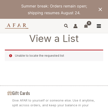
Skip
Summer break: Orders remain open;
to
content
shipping resumes August 24.
View a List
Unable to locate the requested list
Gift Cards
Give AFAR to yourself or someone else. Use it anytime,
split across orders, and keep your balance in your