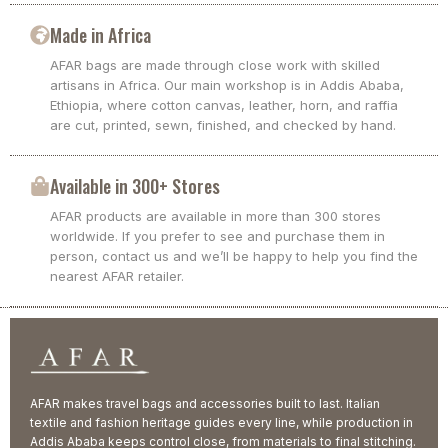
Made in Africa
AFAR bags are made through close work with skilled
artisans in Africa. Our main workshop is in Addis Ababa,
Ethiopia, where cotton canvas, leather, horn, and raffia
are cut, printed, sewn, finished, and checked by hand.
Available in 300+ Stores
AFAR products are available in more than 300 stores
worldwide. If you prefer to see and purchase them in
person, contact us and we’ll be happy to help you find the
nearest AFAR retailer.
AFAR makes travel bags and accessories built to last. Italian
textile and fashion heritage guides every line, while production in
Addis Ababa keeps control close, from materials to final stitching.