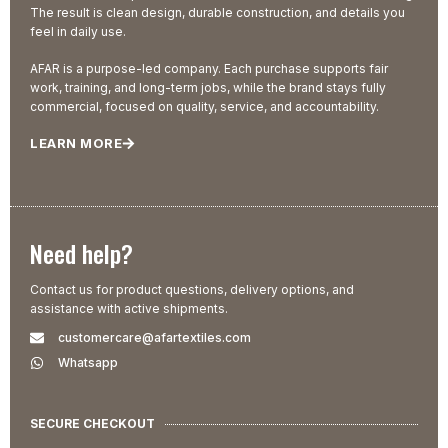
The result is clean design, durable construction, and details you
feel in daily use.
AFAR is a purpose-led company. Each purchase supports fair
work, training, and long-term jobs, while the brand stays fully
commercial, focused on quality, service, and accountability.
LEARN MORE
Need help?
Contact us for product questions, delivery options, and
assistance with active shipments.
customercare@afartextiles.com
Whatsapp
SECURE CHECKOUT