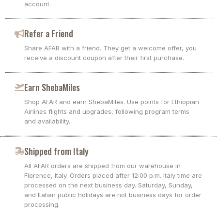
account.
Refer a Friend
Share AFAR with a friend. They get a welcome offer, you
receive a discount coupon after their first purchase.
Earn ShebaMiles
Shop AFAR and earn ShebaMiles. Use points for Ethiopian
Airlines flights and upgrades, following program terms
and availability.
Shipped from Italy
All AFAR orders are shipped from our warehouse in
Florence, Italy. Orders placed after 12:00 p.m. Italy time are
processed on the next business day. Saturday, Sunday,
and Italian public holidays are not business days for order
processing.