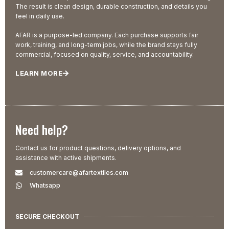
The result is clean design, durable construction, and details you
feel in daily use.
AFAR is a purpose-led company. Each purchase supports fair
work, training, and long-term jobs, while the brand stays fully
commercial, focused on quality, service, and accountability.
LEARN MORE
Need help?
Contact us for product questions, delivery options, and
assistance with active shipments.
customercare@afartextiles.com
Whatsapp
SECURE CHECKOUT