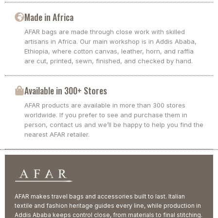
Made in Africa
AFAR bags are made through close work with skilled
artisans in Africa. Our main workshop is in Addis Ababa,
Ethiopia, where cotton canvas, leather, horn, and raffia
are cut, printed, sewn, finished, and checked by hand.
Available in 300+ Stores
AFAR products are available in more than 300 stores
worldwide. If you prefer to see and purchase them in
person, contact us and we’ll be happy to help you find the
nearest AFAR retailer.
AFAR makes travel bags and accessories built to last. Italian
textile and fashion heritage guides every line, while production in
Addis Ababa keeps control close, from materials to final stitching.