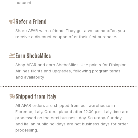
account.
Refer a Friend
Share AFAR with a friend. They get a welcome offer, you
receive a discount coupon after their first purchase.
Earn ShebaMiles
Shop AFAR and earn ShebaMiles. Use points for Ethiopian
Airlines flights and upgrades, following program terms
and availability.
Shipped from Italy
All AFAR orders are shipped from our warehouse in
Florence, Italy. Orders placed after 12:00 p.m. Italy time are
processed on the next business day. Saturday, Sunday,
and Italian public holidays are not business days for order
processing.