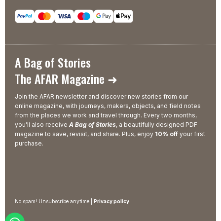
A Bag of Stories
The AFAR Magazine ➜
Join the AFAR newsletter and discover new stories from our
online magazine, with journeys, makers, objects, and field notes
from the places we work and travel through. Every two months,
you’ll also receive
A Bag of Stories
, a beautifully designed PDF
magazine to save, revisit, and share. Plus, enjoy
10% off
your first
purchase.
No spam! Unsubscribe anytime |
Privacy policy