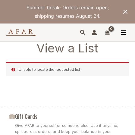
Skip
Summer break: Orders remain open;
to
content
shipping resumes August 24.
View a List
Unable to locate the requested list
Gift Cards
Give AFAR to yourself or someone else. Use it anytime,
split across orders, and keep your balance in your