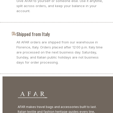
Give AFAR to yourself or someone else. Use it anytime,
split across orders, and keep your balance in your
account.
Shipped from Italy
All AFAR orders are shipped from our warehouse in
Florence, Italy. Orders placed after 12:00 p.m. Italy time
are processed on the next business day. Saturday,
Sunday, and Italian public holidays are not business
days for order processing.
AFAR makes travel bags and accessories built to last.
Italian textile and fashion heritage guides every line,