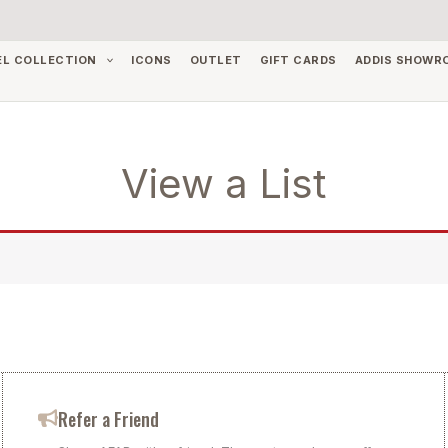
EL COLLECTION
ICONS
OUTLET
GIFT CARDS
ADDIS SHOWR
View a List
Refer a Friend