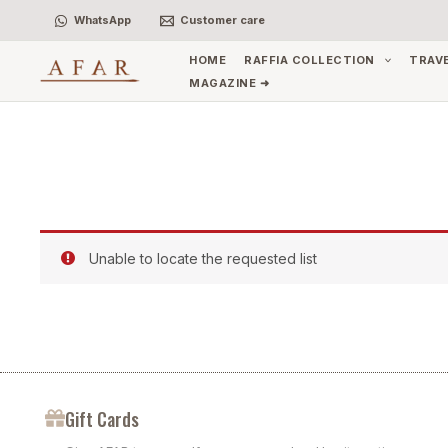
Skip
WhatsApp
Customer care
to
content
HOME
RAFFIA COLLECTION
TRAV
MAGAZINE ➜
Unable to locate the requested list
Gift Cards