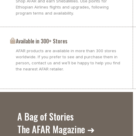
Shop AFAR and earn ShebaMiles. Use points for
Ethiopian Airlines flights and upgrades, following
program terms and availability.
Available in 300+ Stores
AFAR products are available in more than 300 stores
worldwide. If you prefer to see and purchase them in
person, contact us and we’ll be happy to help you find
the nearest AFAR retailer.
A Bag of Stories
The AFAR Magazine ➜