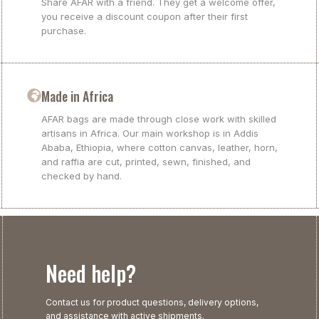
Share AFAR with a friend. They get a welcome offer,
you receive a discount coupon after their first
purchase.
Made in Africa
AFAR bags are made through close work with skilled
artisans in Africa. Our main workshop is in Addis
Ababa, Ethiopia, where cotton canvas, leather, horn,
and raffia are cut, printed, sewn, finished, and
checked by hand.
Need help?
Contact us for product questions, delivery options,
and assistance with active shipments.