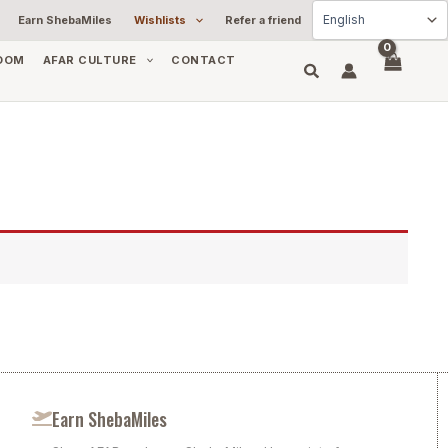
Earn ShebaMiles
Wishlists
Refer a friend
OOM
AFAR CULTURE
CONTACT
Earn ShebaMiles