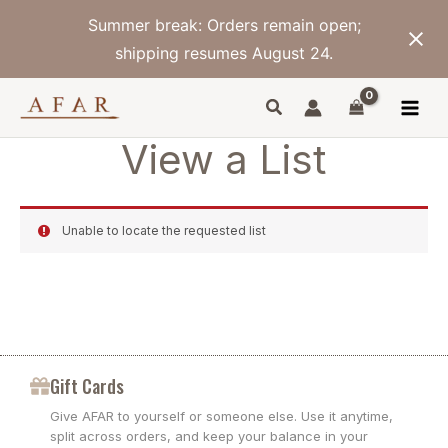
Skip
Summer break: Orders remain open;
to
content
shipping resumes August 24.
View a List
Unable to locate the requested list
Gift Cards
Give AFAR to yourself or someone else. Use it anytime,
split across orders, and keep your balance in your