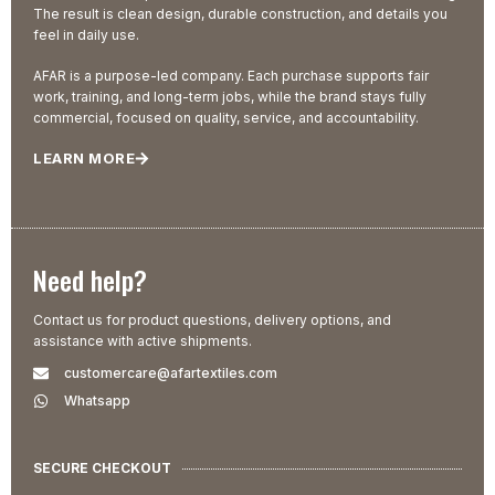
The result is clean design, durable construction, and details you
feel in daily use.
AFAR is a purpose-led company. Each purchase supports fair
work, training, and long-term jobs, while the brand stays fully
commercial, focused on quality, service, and accountability.
LEARN MORE
Need help?
Contact us for product questions, delivery options, and
assistance with active shipments.
customercare@afartextiles.com
Whatsapp
SECURE CHECKOUT