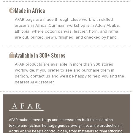
Made in Africa
AFAR bags are made through close work with skilled
artisans in Africa. Our main workshop is in Addis Ababa,
Ethiopia, where cotton canvas, leather, horn, and raffia
are cut, printed, sewn, finished, and checked by hand.
Available in 300+ Stores
AFAR products are available in more than 300 stores
worldwide. If you prefer to see and purchase them in
person, contact us and we’ll be happy to help you find the
nearest AFAR retailer.
AFAR makes travel bags and accessories built to last. Italian
textile and fashion heritage guides every line, while production in
Addis Ababa keeps control close, from materials to final stitching.