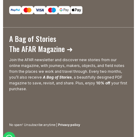
A Bag of Stories
The AFAR Magazine ➜
Join the AFAR newsletter and discover new stories from our
online magazine, with journeys, makers, objects, and field notes
from the places we work and travel through. Every two months,
you’ll also receive
A Bag of Stories
, a beautifully designed PDF
magazine to save, revisit, and share. Plus, enjoy
10% off
your first
purchase.
No spam! Unsubscribe anytime |
Privacy policy