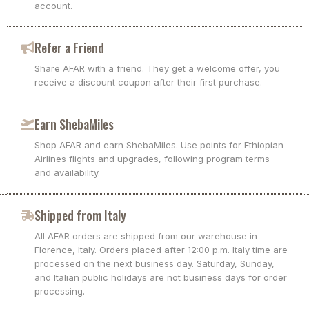
account.
Refer a Friend
Share AFAR with a friend. They get a welcome offer, you
receive a discount coupon after their first purchase.
Earn ShebaMiles
Shop AFAR and earn ShebaMiles. Use points for Ethiopian
Airlines flights and upgrades, following program terms
and availability.
Shipped from Italy
All AFAR orders are shipped from our warehouse in
Florence, Italy. Orders placed after 12:00 p.m. Italy time are
processed on the next business day. Saturday, Sunday,
and Italian public holidays are not business days for order
processing.