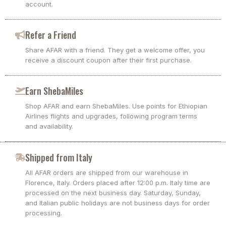
account.
Refer a Friend
Share AFAR with a friend. They get a welcome offer, you
receive a discount coupon after their first purchase.
Earn ShebaMiles
Shop AFAR and earn ShebaMiles. Use points for Ethiopian
Airlines flights and upgrades, following program terms
and availability.
Shipped from Italy
All AFAR orders are shipped from our warehouse in
Florence, Italy. Orders placed after 12:00 p.m. Italy time are
processed on the next business day. Saturday, Sunday,
and Italian public holidays are not business days for order
processing.