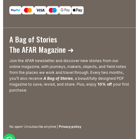
A Bag of Stories
The AFAR Magazine ➜
Join the AFAR newsletter and discover new stories from our
online magazine, with journeys, makers, objects, and field notes
from the places we work and travel through. Every two months,
you’ll also receive
A Bag of Stories
, a beautifully designed PDF
magazine to save, revisit, and share. Plus, enjoy
10% off
your first
purchase.
No spam! Unsubscribe anytime |
Privacy policy