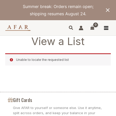
Skip
Summer break: Orders remain open;
to
content
shipping resumes August 24.
View a List
Unable to locate the requested list
Gift Cards
Give AFAR to yourself or someone else. Use it anytime,
split across orders, and keep your balance in your