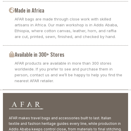
Made in Africa
AFAR bags are made through close work with skilled
artisans in Africa. Our main workshop is in Addis Ababa,
Ethiopia, where cotton canvas, leather, horn, and raffia
are cut, printed, sewn, finished, and checked by hand.
Available in 300+ Stores
AFAR products are available in more than 300 stores
worldwide. If you prefer to see and purchase them in
person, contact us and we’ll be happy to help you find the
nearest AFAR retailer.
AFAR makes travel bags and accessories built to last. Italian
textile and fashion heritage guides every line, while production in
Addis Ababa keeps control close, from materials to final stitching.