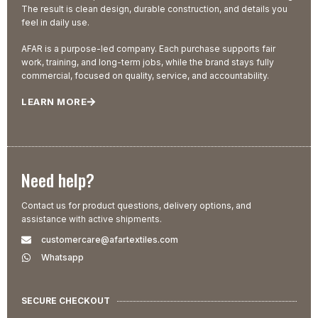
The result is clean design, durable construction, and details you
feel in daily use.
AFAR is a purpose-led company. Each purchase supports fair
work, training, and long-term jobs, while the brand stays fully
commercial, focused on quality, service, and accountability.
LEARN MORE
Need help?
Contact us for product questions, delivery options, and
assistance with active shipments.
customercare@afartextiles.com
Whatsapp
SECURE CHECKOUT