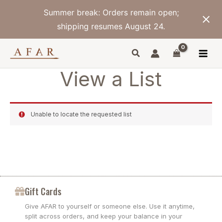
Skip
Summer break: Orders remain open;
to
content
shipping resumes August 24.
View a List
Unable to locate the requested list
Gift Cards
Give AFAR to yourself or someone else. Use it anytime,
split across orders, and keep your balance in your