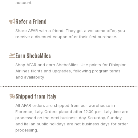
account.
Refer a Friend
Share AFAR with a friend. They get a welcome offer, you
receive a discount coupon after their first purchase.
Earn ShebaMiles
Shop AFAR and earn ShebaMiles. Use points for Ethiopian
Airlines flights and upgrades, following program terms
and availability.
Shipped from Italy
All AFAR orders are shipped from our warehouse in
Florence, Italy. Orders placed after 12:00 p.m. Italy time are
processed on the next business day. Saturday, Sunday,
and Italian public holidays are not business days for order
processing.