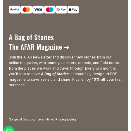
A Bag of Stories
The AFAR Magazine ➜
Join the AFAR newsletter and discover new stories from our
online magazine, with journeys, makers, objects, and field notes
from the places we work and travel through. Every two months,
you’ll also receive
A Bag of Stories
, a beautifully designed PDF
magazine to save, revisit, and share. Plus, enjoy
10% off
your first
purchase.
No spam! Unsubscribe anytime |
Privacy policy