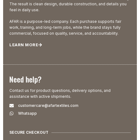
The result is clean design, durable construction, and details you
feel in daily use.
AFAR is a purpose-led company. Each purchase supports fair
work, training, and long-term jobs, while the brand stays fully
commercial, focused on quality, service, and accountability.
LEARN MORE
Need help?
Contact us for product questions, delivery options, and
assistance with active shipments.
customercare@afartextiles.com
Whatsapp
SECURE CHECKOUT