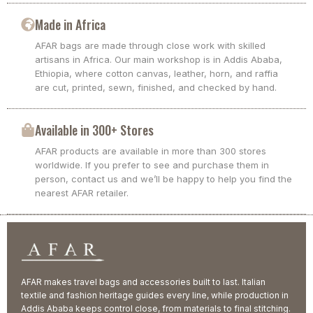
Made in Africa
AFAR bags are made through close work with skilled
artisans in Africa. Our main workshop is in Addis Ababa,
Ethiopia, where cotton canvas, leather, horn, and raffia
are cut, printed, sewn, finished, and checked by hand.
Available in 300+ Stores
AFAR products are available in more than 300 stores
worldwide. If you prefer to see and purchase them in
person, contact us and we’ll be happy to help you find the
nearest AFAR retailer.
AFAR makes travel bags and accessories built to last. Italian
textile and fashion heritage guides every line, while production in
Addis Ababa keeps control close, from materials to final stitching.