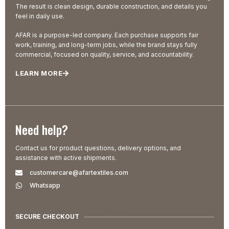
The result is clean design, durable construction, and details you
feel in daily use.
AFAR is a purpose-led company. Each purchase supports fair
work, training, and long-term jobs, while the brand stays fully
commercial, focused on quality, service, and accountability.
LEARN MORE
Need help?
Contact us for product questions, delivery options, and
assistance with active shipments.
customercare@afartextiles.com
Whatsapp
SECURE CHECKOUT