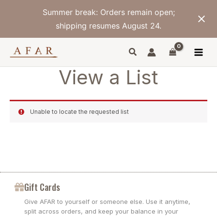
Skip
Summer break: Orders remain open;
to
content
shipping resumes August 24.
View a List
Unable to locate the requested list
Gift Cards
Give AFAR to yourself or someone else. Use it anytime,
split across orders, and keep your balance in your