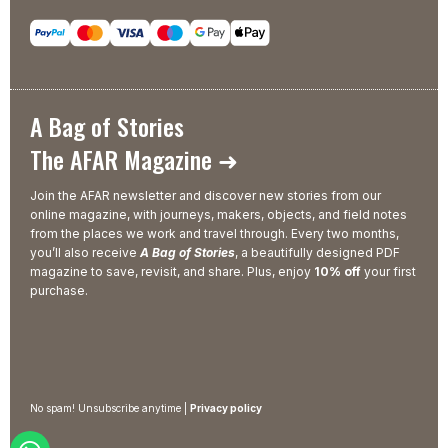
A Bag of Stories
The AFAR Magazine ➜
Join the AFAR newsletter and discover new stories from our
online magazine, with journeys, makers, objects, and field notes
from the places we work and travel through. Every two months,
you’ll also receive
A Bag of Stories
, a beautifully designed PDF
magazine to save, revisit, and share. Plus, enjoy
10% off
your first
purchase.
No spam! Unsubscribe anytime |
Privacy policy