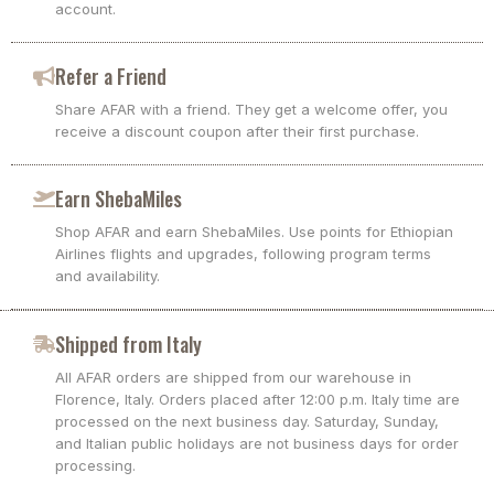
account.
Refer a Friend
Share AFAR with a friend. They get a welcome offer, you
receive a discount coupon after their first purchase.
Earn ShebaMiles
Shop AFAR and earn ShebaMiles. Use points for Ethiopian
Airlines flights and upgrades, following program terms
and availability.
Shipped from Italy
All AFAR orders are shipped from our warehouse in
Florence, Italy. Orders placed after 12:00 p.m. Italy time are
processed on the next business day. Saturday, Sunday,
and Italian public holidays are not business days for order
processing.