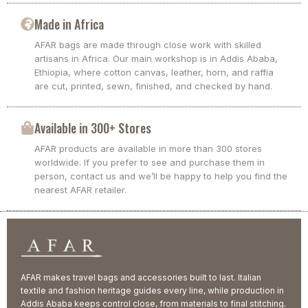
Made in Africa
AFAR bags are made through close work with skilled
artisans in Africa. Our main workshop is in Addis Ababa,
Ethiopia, where cotton canvas, leather, horn, and raffia
are cut, printed, sewn, finished, and checked by hand.
Available in 300+ Stores
AFAR products are available in more than 300 stores
worldwide. If you prefer to see and purchase them in
person, contact us and we’ll be happy to help you find the
nearest AFAR retailer.
AFAR makes travel bags and accessories built to last. Italian
textile and fashion heritage guides every line, while production in
Addis Ababa keeps control close, from materials to final stitching.