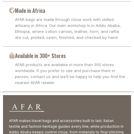
Made in Africa
AFAR bags are made through close work with skilled
artisans in Africa. Our main workshop is in Addis Ababa,
Ethiopia, where cotton canvas, leather, horn, and raffia
are cut, printed, sewn, finished, and checked by hand.
Available in 300+ Stores
AFAR products are available in more than 300 stores
worldwide. If you prefer to see and purchase them in
person, contact us and we’ll be happy to help you find the
nearest AFAR retailer.
AFAR makes travel bags and accessories built to last. Italian
textile and fashion heritage guides every line, while production in
Addis Ababa keeps control close, from materials to final stitching.