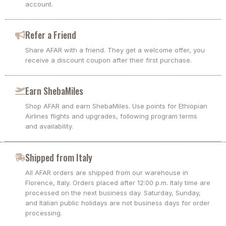
account.
Refer a Friend
Share AFAR with a friend. They get a welcome offer, you
receive a discount coupon after their first purchase.
Earn ShebaMiles
Shop AFAR and earn ShebaMiles. Use points for Ethiopian
Airlines flights and upgrades, following program terms
and availability.
Shipped from Italy
All AFAR orders are shipped from our warehouse in
Florence, Italy. Orders placed after 12:00 p.m. Italy time are
processed on the next business day. Saturday, Sunday,
and Italian public holidays are not business days for order
processing.