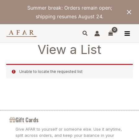
Skip
Summer break: Orders remain open;
to
content
shipping resumes August 24.
View a List
Unable to locate the requested list
Gift Cards
Give AFAR to yourself or someone else. Use it anytime,
split across orders, and keep your balance in your