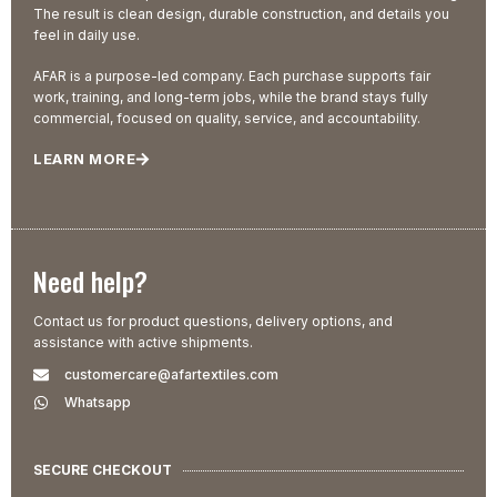
The result is clean design, durable construction, and details you
feel in daily use.
AFAR is a purpose-led company. Each purchase supports fair
work, training, and long-term jobs, while the brand stays fully
commercial, focused on quality, service, and accountability.
LEARN MORE
Need help?
Contact us for product questions, delivery options, and
assistance with active shipments.
customercare@afartextiles.com
Whatsapp
SECURE CHECKOUT