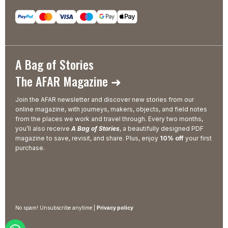
A Bag of Stories
The AFAR Magazine ➜
Join the AFAR newsletter and discover new stories from our
online magazine, with journeys, makers, objects, and field notes
from the places we work and travel through. Every two months,
you’ll also receive
A Bag of Stories
, a beautifully designed PDF
magazine to save, revisit, and share. Plus, enjoy
10% off
your first
purchase.
No spam! Unsubscribe anytime |
Privacy policy