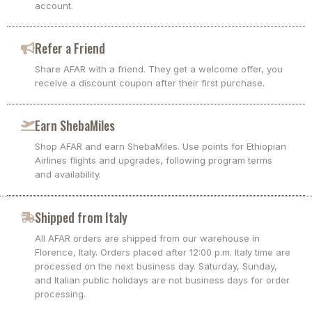
account.
Refer a Friend
Share AFAR with a friend. They get a welcome offer, you
receive a discount coupon after their first purchase.
Earn ShebaMiles
Shop AFAR and earn ShebaMiles. Use points for Ethiopian
Airlines flights and upgrades, following program terms
and availability.
Shipped from Italy
All AFAR orders are shipped from our warehouse in
Florence, Italy. Orders placed after 12:00 p.m. Italy time are
processed on the next business day. Saturday, Sunday,
and Italian public holidays are not business days for order
processing.