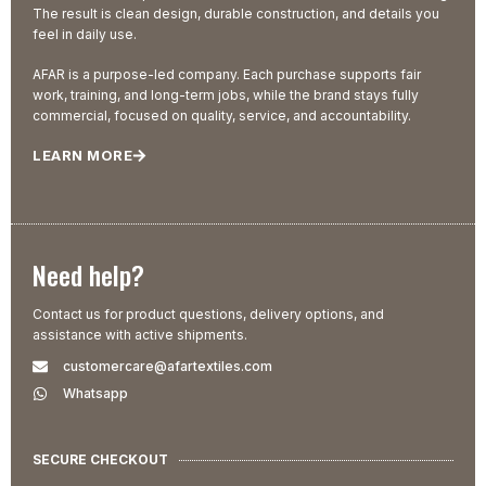
The result is clean design, durable construction, and details you
feel in daily use.
AFAR is a purpose-led company. Each purchase supports fair
work, training, and long-term jobs, while the brand stays fully
commercial, focused on quality, service, and accountability.
LEARN MORE
Need help?
Contact us for product questions, delivery options, and
assistance with active shipments.
customercare@afartextiles.com
Whatsapp
SECURE CHECKOUT