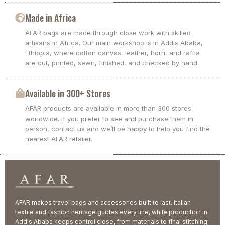
Made in Africa
AFAR bags are made through close work with skilled
artisans in Africa. Our main workshop is in Addis Ababa,
Ethiopia, where cotton canvas, leather, horn, and raffia
are cut, printed, sewn, finished, and checked by hand.
Available in 300+ Stores
AFAR products are available in more than 300 stores
worldwide. If you prefer to see and purchase them in
person, contact us and we’ll be happy to help you find the
nearest AFAR retailer.
AFAR makes travel bags and accessories built to last. Italian
textile and fashion heritage guides every line, while production in
Addis Ababa keeps control close, from materials to final stitching.