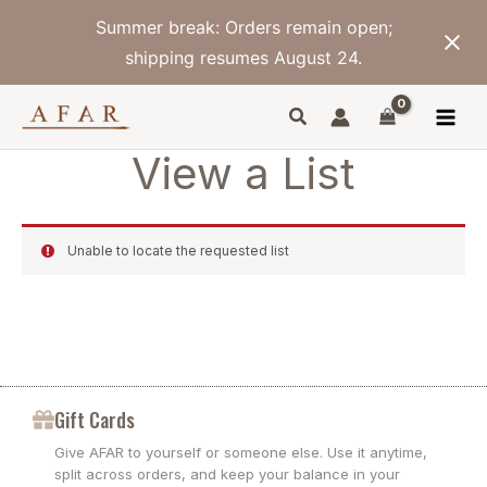
Skip
Summer break: Orders remain open;
to
content
shipping resumes August 24.
View a List
Unable to locate the requested list
Gift Cards
Give AFAR to yourself or someone else. Use it anytime,
split across orders, and keep your balance in your