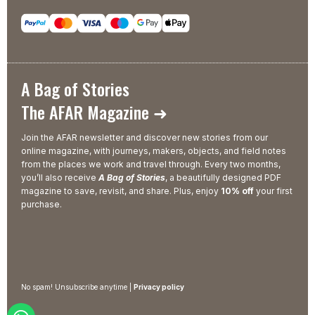
A Bag of Stories
The AFAR Magazine ➜
Join the AFAR newsletter and discover new stories from our
online magazine, with journeys, makers, objects, and field notes
from the places we work and travel through. Every two months,
you’ll also receive
A Bag of Stories
, a beautifully designed PDF
magazine to save, revisit, and share. Plus, enjoy
10% off
your first
purchase.
No spam! Unsubscribe anytime |
Privacy policy