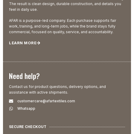
The result is clean design, durable construction, and details you
feel in daily use.
AFAR is a purpose-led company. Each purchase supports fair
work, training, and long-term jobs, while the brand stays fully
commercial, focused on quality, service, and accountability.
LEARN MORE
Need help?
Contact us for product questions, delivery options, and
assistance with active shipments.
customercare@afartextiles.com
Whatsapp
SECURE CHECKOUT