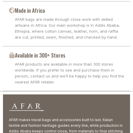
Made in Africa
AFAR bags are made through close work with skilled
artisans in Africa. Our main workshop is in Addis Ababa,
Ethiopia, where cotton canvas, leather, horn, and raffia
are cut, printed, sewn, finished, and checked by hand.
Available in 300+ Stores
AFAR products are available in more than 300 stores
worldwide. If you prefer to see and purchase them in
person, contact us and we’ll be happy to help you find the
nearest AFAR retailer.
AFAR makes travel bags and accessories built to last. Italian
textile and fashion heritage guides every line, while production in
Addis Ababa keeps control close, from materials to final stitching.