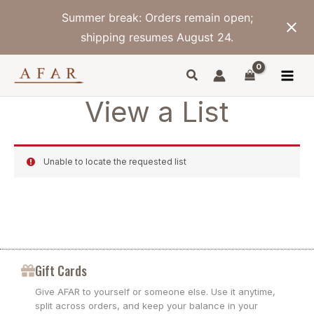
Skip
Summer break: Orders remain open;
to
content
shipping resumes August 24.
View a List
Unable to locate the requested list
Gift Cards
Give AFAR to yourself or someone else. Use it anytime,
split across orders, and keep your balance in your