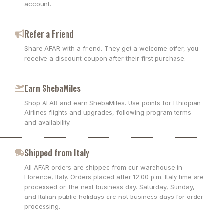
account.
Refer a Friend
Share AFAR with a friend. They get a welcome offer, you
receive a discount coupon after their first purchase.
Earn ShebaMiles
Shop AFAR and earn ShebaMiles. Use points for Ethiopian
Airlines flights and upgrades, following program terms
and availability.
Shipped from Italy
All AFAR orders are shipped from our warehouse in
Florence, Italy. Orders placed after 12:00 p.m. Italy time are
processed on the next business day. Saturday, Sunday,
and Italian public holidays are not business days for order
processing.