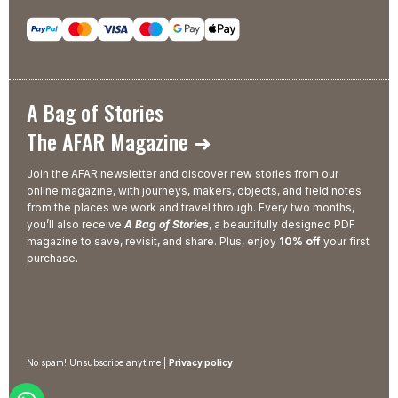
A Bag of Stories
The AFAR Magazine ➜
Join the AFAR newsletter and discover new stories from our
online magazine, with journeys, makers, objects, and field notes
from the places we work and travel through. Every two months,
you’ll also receive
A Bag of Stories
, a beautifully designed PDF
magazine to save, revisit, and share. Plus, enjoy
10% off
your first
purchase.
No spam! Unsubscribe anytime |
Privacy policy