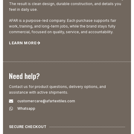
The result is clean design, durable construction, and details you
feel in daily use.
AFAR is a purpose-led company. Each purchase supports fair
work, training, and long-term jobs, while the brand stays fully
commercial, focused on quality, service, and accountability.
LEARN MORE
Need help?
Contact us for product questions, delivery options, and
assistance with active shipments.
customercare@afartextiles.com
Whatsapp
SECURE CHECKOUT