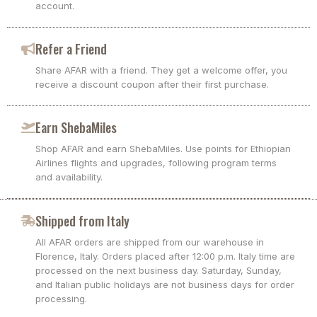
account.
Refer a Friend
Share AFAR with a friend. They get a welcome offer, you
receive a discount coupon after their first purchase.
Earn ShebaMiles
Shop AFAR and earn ShebaMiles. Use points for Ethiopian
Airlines flights and upgrades, following program terms
and availability.
Shipped from Italy
All AFAR orders are shipped from our warehouse in
Florence, Italy. Orders placed after 12:00 p.m. Italy time are
processed on the next business day. Saturday, Sunday,
and Italian public holidays are not business days for order
processing.