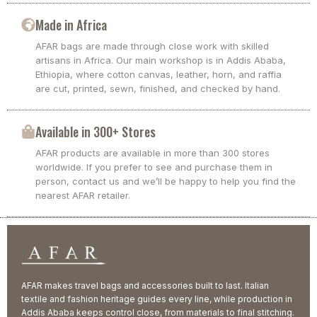
Made in Africa
AFAR bags are made through close work with skilled
artisans in Africa. Our main workshop is in Addis Ababa,
Ethiopia, where cotton canvas, leather, horn, and raffia
are cut, printed, sewn, finished, and checked by hand.
Available in 300+ Stores
AFAR products are available in more than 300 stores
worldwide. If you prefer to see and purchase them in
person, contact us and we’ll be happy to help you find the
nearest AFAR retailer.
AFAR makes travel bags and accessories built to last. Italian
textile and fashion heritage guides every line, while production in
Addis Ababa keeps control close, from materials to final stitching.