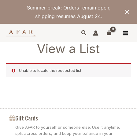
Skip
Summer break: Orders remain open;
to
content
shipping resumes August 24.
View a List
Unable to locate the requested list
Gift Cards
Give AFAR to yourself or someone else. Use it anytime,
split across orders, and keep your balance in your