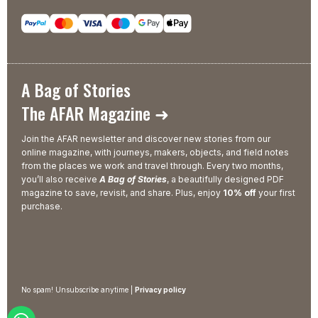
A Bag of Stories
The AFAR Magazine ➜
Join the AFAR newsletter and discover new stories from our
online magazine, with journeys, makers, objects, and field notes
from the places we work and travel through. Every two months,
you’ll also receive
A Bag of Stories
, a beautifully designed PDF
magazine to save, revisit, and share. Plus, enjoy
10% off
your first
purchase.
No spam! Unsubscribe anytime |
Privacy policy