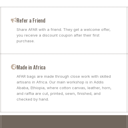
Refer a Friend
Share AFAR with a friend. They get a welcome offer,
you receive a discount coupon after their first
purchase.
Made in Africa
AFAR bags are made through close work with skilled
artisans in Africa. Our main workshop is in Addis
Ababa, Ethiopia, where cotton canvas, leather, horn,
and raffia are cut, printed, sewn, finished, and
checked by hand.