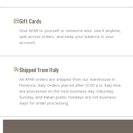
Gift Cards
Give AFAR to yourself or someone else. Use it anytime,
split across orders, and keep your balance in your
account.
Shipped from Italy
All AFAR orders are shipped from our warehouse in
Florence, Italy. Orders placed after 12:00 p.m. Italy time
are processed on the next business day. Saturday,
Sunday, and Italian public holidays are not business
days for order processing.