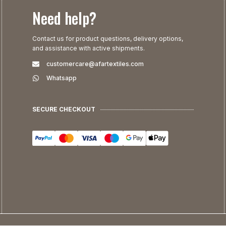
Need help?
Contact us for product questions, delivery options,
and assistance with active shipments.
customercare@afartextiles.com
Whatsapp
SECURE CHECKOUT