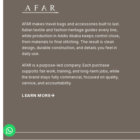
AFAR makes travel bags and accessories built to last.
Italian textile and fashion heritage guides every line,
while production in Addis Ababa keeps control close,
from materials to final stitching. The result is clean
design, durable construction, and details you feel in
daily use.
AFAR is a purpose-led company. Each purchase
supports fair work, training, and long-term jobs, while
the brand stays fully commercial, focused on quality,
service, and accountability.
LEARN MORE