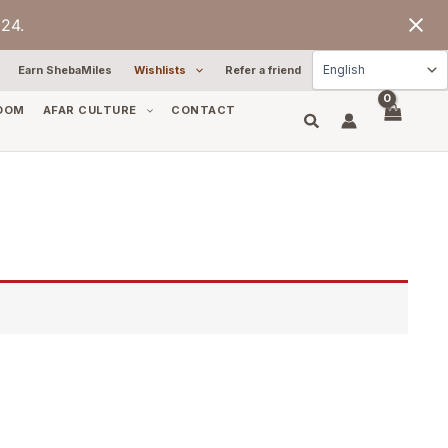
24.
Earn ShebaMiles
Wishlists
Refer a friend
OOM
AFAR CULTURE
CONTACT