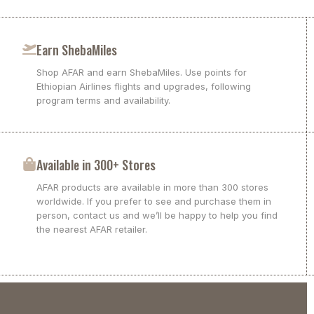
Earn ShebaMiles
Shop AFAR and earn ShebaMiles. Use points for
Ethiopian Airlines flights and upgrades, following
program terms and availability.
Available in 300+ Stores
AFAR products are available in more than 300 stores
worldwide. If you prefer to see and purchase them in
person, contact us and we’ll be happy to help you find
the nearest AFAR retailer.