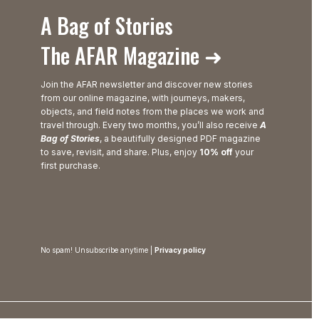
A Bag of Stories
The AFAR Magazine ➜
Join the AFAR newsletter and discover new stories
from our online magazine, with journeys, makers,
objects, and field notes from the places we work and
travel through. Every two months, you’ll also receive
A
Bag of Stories
, a beautifully designed PDF magazine
to save, revisit, and share. Plus, enjoy
10% off
your
first purchase.
No spam! Unsubscribe anytime |
Privacy policy