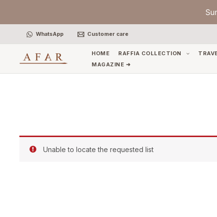
Skip
Su
to
content
WhatsApp
Customer care
HOME
RAFFIA COLLECTION
TRAV
MAGAZINE ➜
Unable to locate the requested list