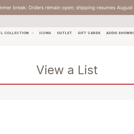
mmer break: Orders remain open; shipping resumes August 
EL COLLECTION
ICONS
OUTLET
GIFT CARDS
ADDIS SHOWR
View a List