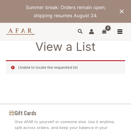
Skip
Summer break: Orders remain open;
to
content
shipping resumes August 24.
View a List
Unable to locate the requested list
Gift Cards
Give AFAR to yourself or someone else. Use it anytime,
split across orders, and keep your balance in your