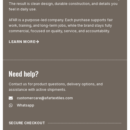
The result is clean design, durable construction, and details you
feel in daily use.
AFAR is a purpose-led company. Each purchase supports fair
work, training, and long-term jobs, while the brand stays fully
commercial, focused on quality, service, and accountability.
LEARN MORE
Need help?
Contact us for product questions, delivery options, and
assistance with active shipments.
customercare@afartextiles.com
Whatsapp
SECURE CHECKOUT