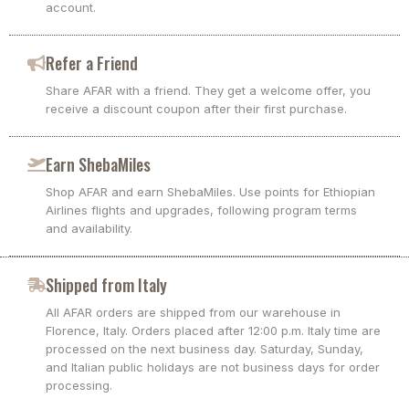
account.
Refer a Friend
Share AFAR with a friend. They get a welcome offer, you
receive a discount coupon after their first purchase.
Earn ShebaMiles
Shop AFAR and earn ShebaMiles. Use points for Ethiopian
Airlines flights and upgrades, following program terms
and availability.
Shipped from Italy
All AFAR orders are shipped from our warehouse in
Florence, Italy. Orders placed after 12:00 p.m. Italy time are
processed on the next business day. Saturday, Sunday,
and Italian public holidays are not business days for order
processing.