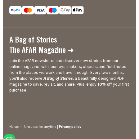
A Bag of Stories
The AFAR Magazine ➜
Join the AFAR newsletter and discover new stories from our
online magazine, with journeys, makers, objects, and field notes
from the places we work and travel through. Every two months,
you’ll also receive
A Bag of Stories
, a beautifully designed PDF
magazine to save, revisit, and share. Plus, enjoy
10% off
your first
purchase.
No spam! Unsubscribe anytime |
Privacy policy