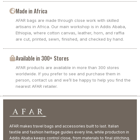
Made in Africa
AFAR bags are made through close work with skilled
artisans in Africa. Our main workshop is in Addis Ababa,
Ethiopia, where cotton canvas, leather, horn, and raffia
are cut, printed, sewn, finished, and checked by hand.
Available in 300+ Stores
AFAR products are available in more than 300 stores
worldwide. If you prefer to see and purchase them in
person, contact us and we’ll be happy to help you find the
nearest AFAR retailer.
AFAR makes travel bags and accessories built to last. Italian
textile and fashion heritage guides every line, while production in
Addis Ababa keeps control close, from materials to final stitching.