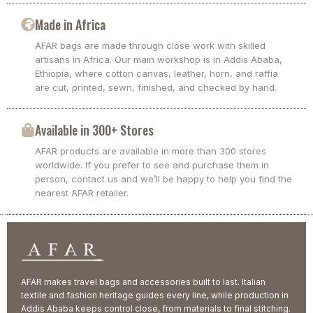
Made in Africa
AFAR bags are made through close work with skilled
artisans in Africa. Our main workshop is in Addis Ababa,
Ethiopia, where cotton canvas, leather, horn, and raffia
are cut, printed, sewn, finished, and checked by hand.
Available in 300+ Stores
AFAR products are available in more than 300 stores
worldwide. If you prefer to see and purchase them in
person, contact us and we’ll be happy to help you find the
nearest AFAR retailer.
AFAR makes travel bags and accessories built to last. Italian
textile and fashion heritage guides every line, while production in
Addis Ababa keeps control close, from materials to final stitching.