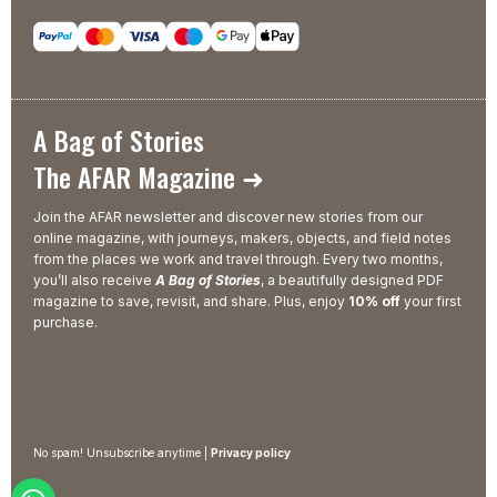
A Bag of Stories
The AFAR Magazine ➜
Join the AFAR newsletter and discover new stories from our
online magazine, with journeys, makers, objects, and field notes
from the places we work and travel through. Every two months,
you’ll also receive
A Bag of Stories
, a beautifully designed PDF
magazine to save, revisit, and share. Plus, enjoy
10% off
your first
purchase.
No spam! Unsubscribe anytime |
Privacy policy