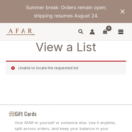
Skip
Summer break: Orders remain open;
to
content
shipping resumes August 24.
View a List
Unable to locate the requested list
Gift Cards
Give AFAR to yourself or someone else. Use it anytime,
split across orders, and keep your balance in your