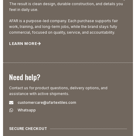
The result is clean design, durable construction, and details you
feel in daily use.
AFAR is a purpose-led company. Each purchase supports fair
work, training, and long-term jobs, while the brand stays fully
commercial, focused on quality, service, and accountability.
LEARN MORE
Need help?
Contact us for product questions, delivery options, and
assistance with active shipments.
customercare@afartextiles.com
Whatsapp
SECURE CHECKOUT