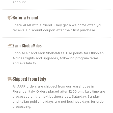
account.
Refer a Friend
Share AFAR with a friend. They get a welcome offer, you
receive a discount coupon after their first purchase.
Earn ShebaMiles
Shop AFAR and earn ShebaMiles. Use points for Ethiopian
Airlines flights and upgrades, following program terms
and availability.
Shipped from Italy
All AFAR orders are shipped from our warehouse in
Florence, Italy. Orders placed after 12:00 p.m. Italy time are
processed on the next business day. Saturday, Sunday,
and Italian public holidays are not business days for order
processing.