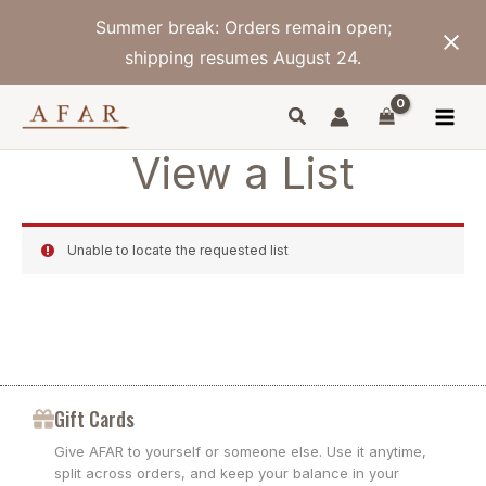
Skip
Summer break: Orders remain open;
to
content
shipping resumes August 24.
View a List
Unable to locate the requested list
Gift Cards
Give AFAR to yourself or someone else. Use it anytime,
split across orders, and keep your balance in your