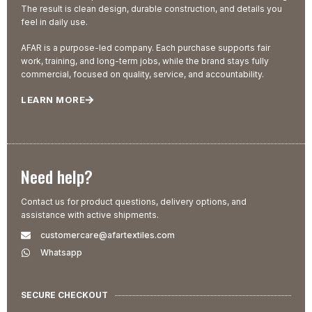
The result is clean design, durable construction, and details you
feel in daily use.
AFAR is a purpose-led company. Each purchase supports fair
work, training, and long-term jobs, while the brand stays fully
commercial, focused on quality, service, and accountability.
LEARN MORE
Need help?
Contact us for product questions, delivery options, and
assistance with active shipments.
customercare@afartextiles.com
Whatsapp
SECURE CHECKOUT