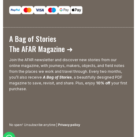
A Bag of Stories
The AFAR Magazine ➜
Join the AFAR newsletter and discover new stories from our
online magazine, with journeys, makers, objects, and field notes
from the places we work and travel through. Every two months,
you’ll also receive
A Bag of Stories
, a beautifully designed PDF
magazine to save, revisit, and share. Plus, enjoy
10% off
your first
purchase.
No spam! Unsubscribe anytime |
Privacy policy