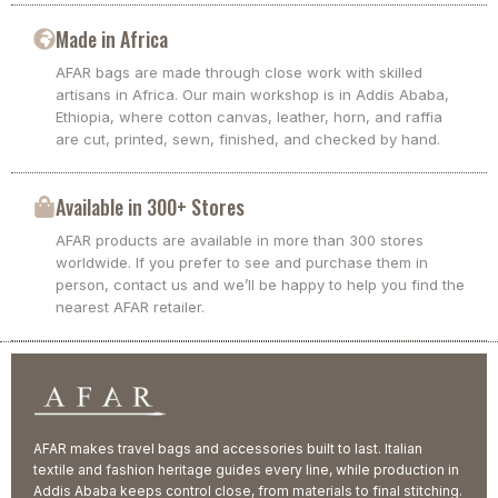
Made in Africa
AFAR bags are made through close work with skilled
artisans in Africa. Our main workshop is in Addis Ababa,
Ethiopia, where cotton canvas, leather, horn, and raffia
are cut, printed, sewn, finished, and checked by hand.
Available in 300+ Stores
AFAR products are available in more than 300 stores
worldwide. If you prefer to see and purchase them in
person, contact us and we’ll be happy to help you find the
nearest AFAR retailer.
AFAR makes travel bags and accessories built to last. Italian
textile and fashion heritage guides every line, while production in
Addis Ababa keeps control close, from materials to final stitching.