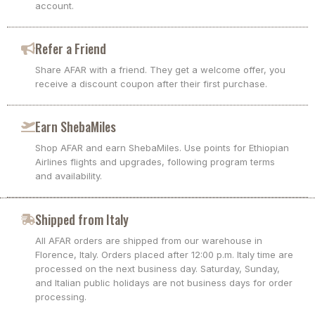
account.
Refer a Friend
Share AFAR with a friend. They get a welcome offer, you
receive a discount coupon after their first purchase.
Earn ShebaMiles
Shop AFAR and earn ShebaMiles. Use points for Ethiopian
Airlines flights and upgrades, following program terms
and availability.
Shipped from Italy
All AFAR orders are shipped from our warehouse in
Florence, Italy. Orders placed after 12:00 p.m. Italy time are
processed on the next business day. Saturday, Sunday,
and Italian public holidays are not business days for order
processing.