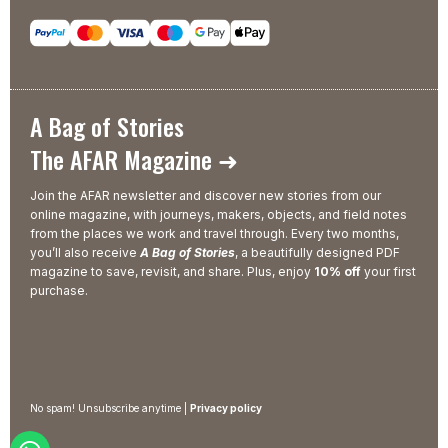
A Bag of Stories
The AFAR Magazine ➜
Join the AFAR newsletter and discover new stories from our
online magazine, with journeys, makers, objects, and field notes
from the places we work and travel through. Every two months,
you’ll also receive
A Bag of Stories
, a beautifully designed PDF
magazine to save, revisit, and share. Plus, enjoy
10% off
your first
purchase.
No spam! Unsubscribe anytime |
Privacy policy