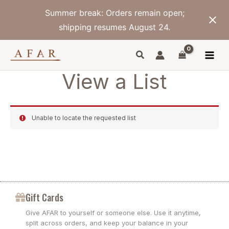
Skip
Summer break: Orders remain open;
to
content
shipping resumes August 24.
View a List
Unable to locate the requested list
Gift Cards
Give AFAR to yourself or someone else. Use it anytime,
split across orders, and keep your balance in your