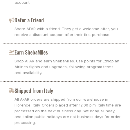
account.
Refer a Friend
Share AFAR with a friend. They get a welcome offer, you
receive a discount coupon after their first purchase.
Earn ShebaMiles
Shop AFAR and earn ShebaMiles. Use points for Ethiopian
Airlines flights and upgrades, following program terms
and availability.
Shipped from Italy
All AFAR orders are shipped from our warehouse in
Florence, Italy. Orders placed after 12:00 p.m. Italy time are
processed on the next business day. Saturday, Sunday,
and Italian public holidays are not business days for order
processing.