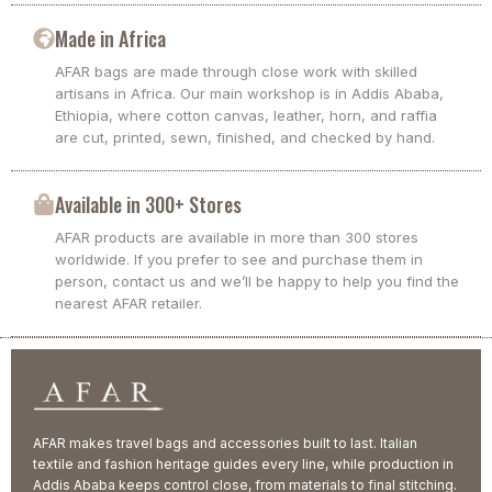
Made in Africa
AFAR bags are made through close work with skilled
artisans in Africa. Our main workshop is in Addis Ababa,
Ethiopia, where cotton canvas, leather, horn, and raffia
are cut, printed, sewn, finished, and checked by hand.
Available in 300+ Stores
AFAR products are available in more than 300 stores
worldwide. If you prefer to see and purchase them in
person, contact us and we’ll be happy to help you find the
nearest AFAR retailer.
AFAR makes travel bags and accessories built to last. Italian
textile and fashion heritage guides every line, while production in
Addis Ababa keeps control close, from materials to final stitching.