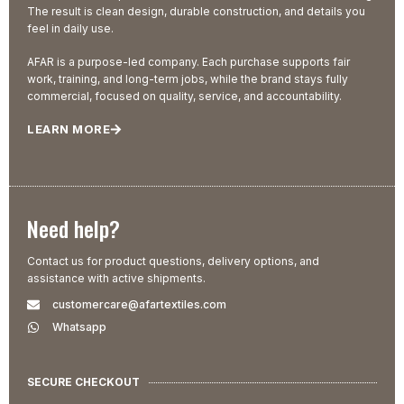
The result is clean design, durable construction, and details you
feel in daily use.
AFAR is a purpose-led company. Each purchase supports fair
work, training, and long-term jobs, while the brand stays fully
commercial, focused on quality, service, and accountability.
LEARN MORE
Need help?
Contact us for product questions, delivery options, and
assistance with active shipments.
customercare@afartextiles.com
Whatsapp
SECURE CHECKOUT