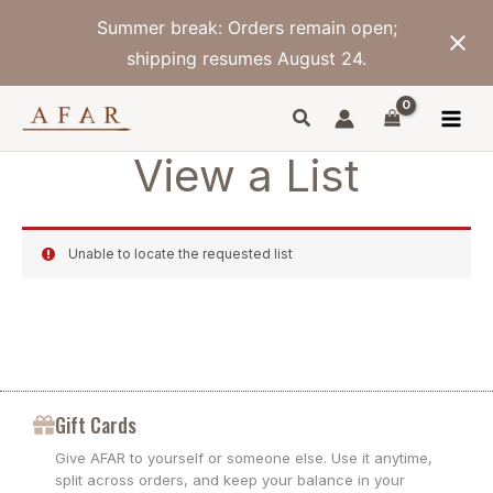
Skip
Summer break: Orders remain open;
to
content
shipping resumes August 24.
View a List
Unable to locate the requested list
Gift Cards
Give AFAR to yourself or someone else. Use it anytime,
split across orders, and keep your balance in your