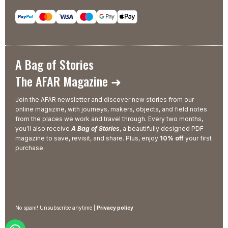
A Bag of Stories
The AFAR Magazine ➜
Join the AFAR newsletter and discover new stories from our
online magazine, with journeys, makers, objects, and field notes
from the places we work and travel through. Every two months,
you’ll also receive
A Bag of Stories
, a beautifully designed PDF
magazine to save, revisit, and share. Plus, enjoy
10% off
your first
purchase.
No spam! Unsubscribe anytime |
Privacy policy