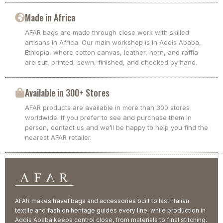
Made in Africa
AFAR bags are made through close work with skilled
artisans in Africa. Our main workshop is in Addis Ababa,
Ethiopia, where cotton canvas, leather, horn, and raffia
are cut, printed, sewn, finished, and checked by hand.
Available in 300+ Stores
AFAR products are available in more than 300 stores
worldwide. If you prefer to see and purchase them in
person, contact us and we’ll be happy to help you find the
nearest AFAR retailer.
AFAR makes travel bags and accessories built to last. Italian
textile and fashion heritage guides every line, while production in
Addis Ababa keeps control close, from materials to final stitching.