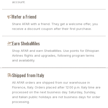
account.
Refer a Friend
Share AFAR with a friend. They get a welcome offer, you
receive a discount coupon after their first purchase.
Earn ShebaMiles
Shop AFAR and earn ShebaMiles. Use points for Ethiopian
Airlines flights and upgrades, following program terms
and availability.
Shipped from Italy
All AFAR orders are shipped from our warehouse in
Florence, Italy. Orders placed after 12:00 p.m. Italy time are
processed on the next business day. Saturday, Sunday,
and Italian public holidays are not business days for order
processing.