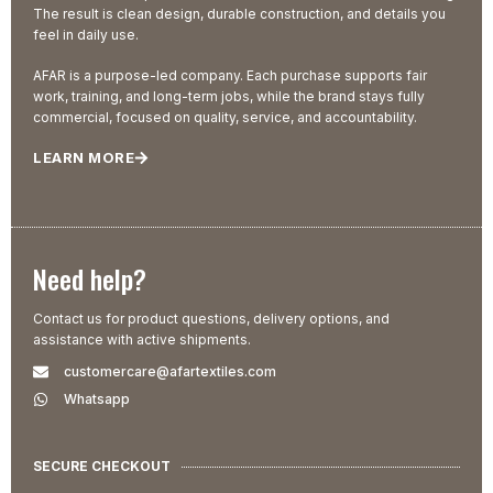
The result is clean design, durable construction, and details you
feel in daily use.
AFAR is a purpose-led company. Each purchase supports fair
work, training, and long-term jobs, while the brand stays fully
commercial, focused on quality, service, and accountability.
LEARN MORE
Need help?
Contact us for product questions, delivery options, and
assistance with active shipments.
customercare@afartextiles.com
Whatsapp
SECURE CHECKOUT