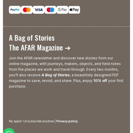
A Bag of Stories
The AFAR Magazine ➜
Join the AFAR newsletter and discover new stories from our
online magazine, with journeys, makers, objects, and field notes
from the places we work and travel through. Every two months,
you’ll also receive
A Bag of Stories
, a beautifully designed PDF
magazine to save, revisit, and share. Plus, enjoy
10% off
your first
purchase.
No spam! Unsubscribe anytime |
Privacy policy