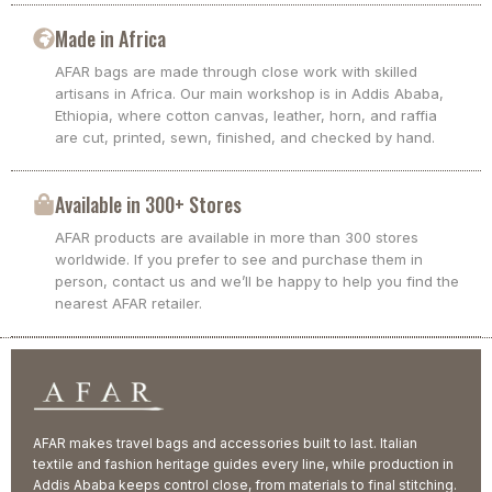
Made in Africa
AFAR bags are made through close work with skilled
artisans in Africa. Our main workshop is in Addis Ababa,
Ethiopia, where cotton canvas, leather, horn, and raffia
are cut, printed, sewn, finished, and checked by hand.
Available in 300+ Stores
AFAR products are available in more than 300 stores
worldwide. If you prefer to see and purchase them in
person, contact us and we’ll be happy to help you find the
nearest AFAR retailer.
AFAR makes travel bags and accessories built to last. Italian
textile and fashion heritage guides every line, while production in
Addis Ababa keeps control close, from materials to final stitching.