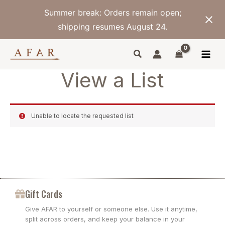
Skip
Summer break: Orders remain open;
to
content
shipping resumes August 24.
View a List
Unable to locate the requested list
Gift Cards
Give AFAR to yourself or someone else. Use it anytime,
split across orders, and keep your balance in your