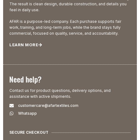
The result is clean design, durable construction, and details you
feel in daily use.
AFAR is a purpose-led company. Each purchase supports fair
work, training, and long-term jobs, while the brand stays fully
commercial, focused on quality, service, and accountability.
LEARN MORE
Need help?
Contact us for product questions, delivery options, and
assistance with active shipments.
customercare@afartextiles.com
Whatsapp
SECURE CHECKOUT