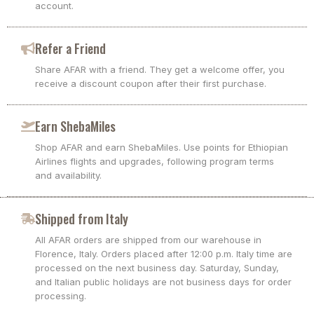
account.
Refer a Friend
Share AFAR with a friend. They get a welcome offer, you
receive a discount coupon after their first purchase.
Earn ShebaMiles
Shop AFAR and earn ShebaMiles. Use points for Ethiopian
Airlines flights and upgrades, following program terms
and availability.
Shipped from Italy
All AFAR orders are shipped from our warehouse in
Florence, Italy. Orders placed after 12:00 p.m. Italy time are
processed on the next business day. Saturday, Sunday,
and Italian public holidays are not business days for order
processing.