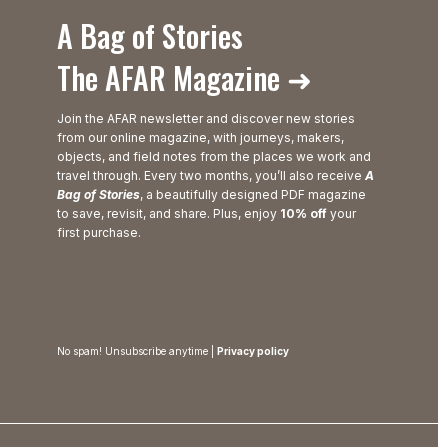
A Bag of Stories
The AFAR Magazine ➜
Join the AFAR newsletter and discover new stories
from our online magazine, with journeys, makers,
objects, and field notes from the places we work and
travel through. Every two months, you’ll also receive
A
Bag of Stories
, a beautifully designed PDF magazine
to save, revisit, and share. Plus, enjoy
10% off
your
first purchase.
No spam! Unsubscribe anytime |
Privacy policy