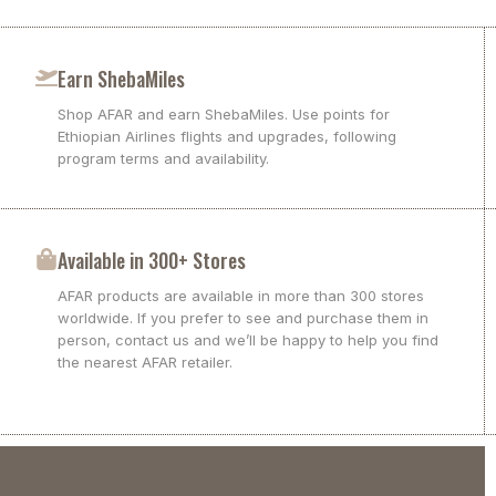
Earn ShebaMiles
Shop AFAR and earn ShebaMiles. Use points for
Ethiopian Airlines flights and upgrades, following
program terms and availability.
Available in 300+ Stores
AFAR products are available in more than 300 stores
worldwide. If you prefer to see and purchase them in
person, contact us and we’ll be happy to help you find
the nearest AFAR retailer.