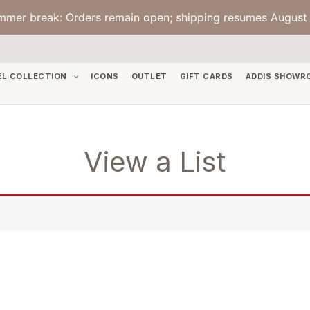
mmer break: Orders remain open; shipping resumes August 
EL COLLECTION
ICONS
OUTLET
GIFT CARDS
ADDIS SHOWR
View a List