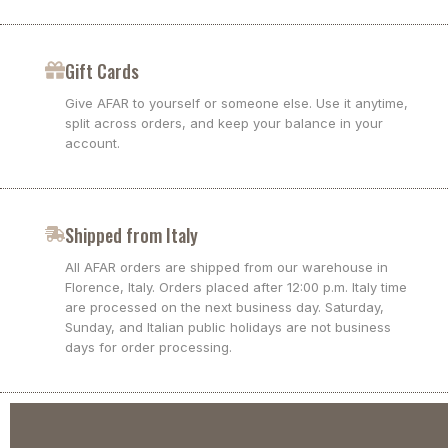
Gift Cards
Give AFAR to yourself or someone else. Use it anytime,
split across orders, and keep your balance in your
account.
Shipped from Italy
All AFAR orders are shipped from our warehouse in
Florence, Italy. Orders placed after 12:00 p.m. Italy time
are processed on the next business day. Saturday,
Sunday, and Italian public holidays are not business
days for order processing.