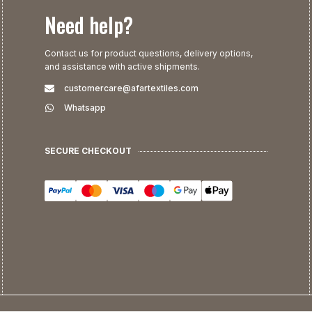
Need help?
Contact us for product questions, delivery options,
and assistance with active shipments.
customercare@afartextiles.com
Whatsapp
SECURE CHECKOUT