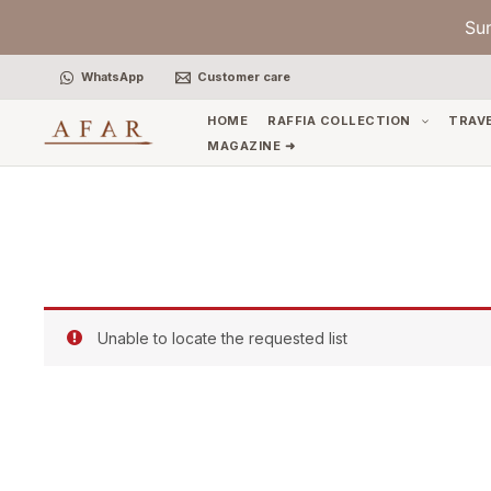
Skip
Su
to
content
WhatsApp
Customer care
HOME
RAFFIA COLLECTION
TRAV
MAGAZINE ➜
Unable to locate the requested list