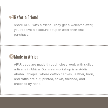
Refer a Friend
Share AFAR with a friend. They get a welcome offer,
you receive a discount coupon after their first
purchase.
Made in Africa
AFAR bags are made through close work with skilled
artisans in Africa. Our main workshop is in Addis
Ababa, Ethiopia, where cotton canvas, leather, horn,
and raffia are cut, printed, sewn, finished, and
checked by hand.