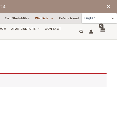
24.
Earn ShebaMiles
Wishlists
Refer a friend
OOM
AFAR CULTURE
CONTACT