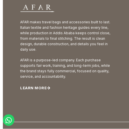
AFAR makes travel bags and accessories built to last.
Italian textile and fashion heritage guides every line,
while production in Addis Ababa keeps control close,
from materials to final stitching. The result is clean
design, durable construction, and details you feel in
daily use.
AFAR is a purpose-led company. Each purchase
supports fair work, training, and long-term jobs, while
the brand stays fully commercial, focused on quality,
service, and accountability.
LEARN MORE