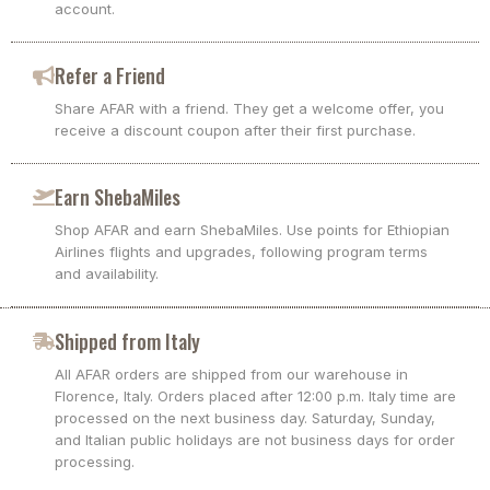
account.
Refer a Friend
Share AFAR with a friend. They get a welcome offer, you
receive a discount coupon after their first purchase.
Earn ShebaMiles
Shop AFAR and earn ShebaMiles. Use points for Ethiopian
Airlines flights and upgrades, following program terms
and availability.
Shipped from Italy
All AFAR orders are shipped from our warehouse in
Florence, Italy. Orders placed after 12:00 p.m. Italy time are
processed on the next business day. Saturday, Sunday,
and Italian public holidays are not business days for order
processing.