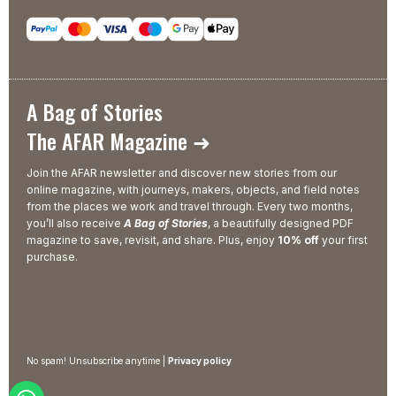
A Bag of Stories
The AFAR Magazine ➜
Join the AFAR newsletter and discover new stories from our
online magazine, with journeys, makers, objects, and field notes
from the places we work and travel through. Every two months,
you’ll also receive
A Bag of Stories
, a beautifully designed PDF
magazine to save, revisit, and share. Plus, enjoy
10% off
your first
purchase.
No spam! Unsubscribe anytime |
Privacy policy