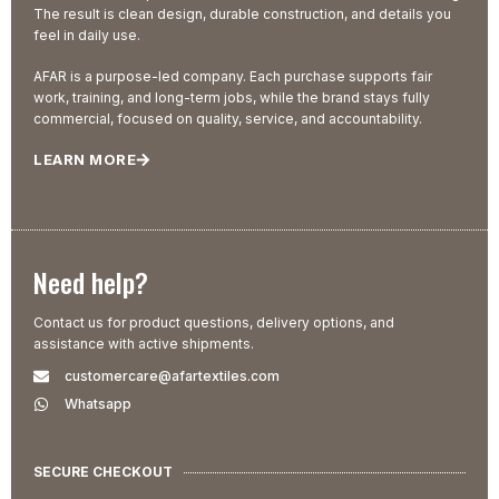
The result is clean design, durable construction, and details you
feel in daily use.
AFAR is a purpose-led company. Each purchase supports fair
work, training, and long-term jobs, while the brand stays fully
commercial, focused on quality, service, and accountability.
LEARN MORE
Need help?
Contact us for product questions, delivery options, and
assistance with active shipments.
customercare@afartextiles.com
Whatsapp
SECURE CHECKOUT