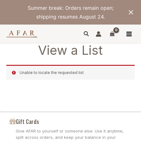
Skip
Summer break: Orders remain open;
to
content
shipping resumes August 24.
View a List
Unable to locate the requested list
Gift Cards
Give AFAR to yourself or someone else. Use it anytime,
split across orders, and keep your balance in your