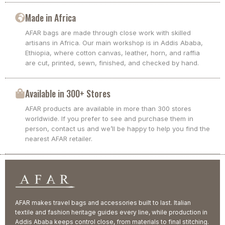
Made in Africa
AFAR bags are made through close work with skilled
artisans in Africa. Our main workshop is in Addis Ababa,
Ethiopia, where cotton canvas, leather, horn, and raffia
are cut, printed, sewn, finished, and checked by hand.
Available in 300+ Stores
AFAR products are available in more than 300 stores
worldwide. If you prefer to see and purchase them in
person, contact us and we’ll be happy to help you find the
nearest AFAR retailer.
AFAR makes travel bags and accessories built to last. Italian
textile and fashion heritage guides every line, while production in
Addis Ababa keeps control close, from materials to final stitching.