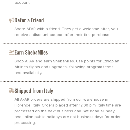
account.
Refer a Friend
Share AFAR with a friend. They get a welcome offer, you
receive a discount coupon after their first purchase.
Earn ShebaMiles
Shop AFAR and earn ShebaMiles. Use points for Ethiopian
Airlines flights and upgrades, following program terms
and availability.
Shipped from Italy
All AFAR orders are shipped from our warehouse in
Florence, Italy. Orders placed after 12:00 p.m. Italy time are
processed on the next business day. Saturday, Sunday,
and Italian public holidays are not business days for order
processing.