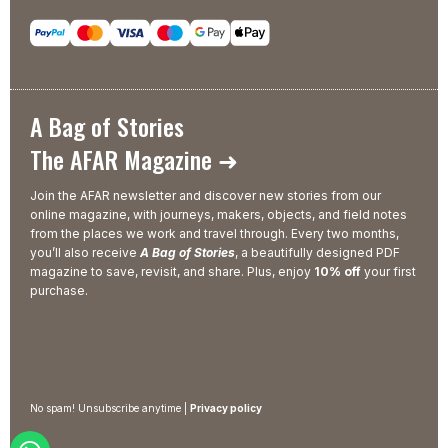
A Bag of Stories
The AFAR Magazine ➜
Join the AFAR newsletter and discover new stories from our
online magazine, with journeys, makers, objects, and field notes
from the places we work and travel through. Every two months,
you’ll also receive
A Bag of Stories
, a beautifully designed PDF
magazine to save, revisit, and share. Plus, enjoy
10% off
your first
purchase.
No spam! Unsubscribe anytime |
Privacy policy