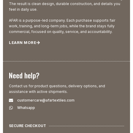
The result is clean design, durable construction, and details you
feel in daily use.
AFAR is a purpose-led company. Each purchase supports fair
work, training, and long-term jobs, while the brand stays fully
commercial, focused on quality, service, and accountability.
LEARN MORE
Need help?
Contact us for product questions, delivery options, and
assistance with active shipments.
customercare@afartextiles.com
Whatsapp
SECURE CHECKOUT