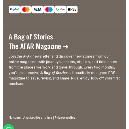
A Bag of Stories
The AFAR Magazine ➜
Join the AFAR newsletter and discover new stories from our
online magazine, with journeys, makers, objects, and field notes
from the places we work and travel through. Every two months,
you’ll also receive
A Bag of Stories
, a beautifully designed PDF
magazine to save, revisit, and share. Plus, enjoy
10% off
your first
purchase.
No spam! Unsubscribe anytime |
Privacy policy