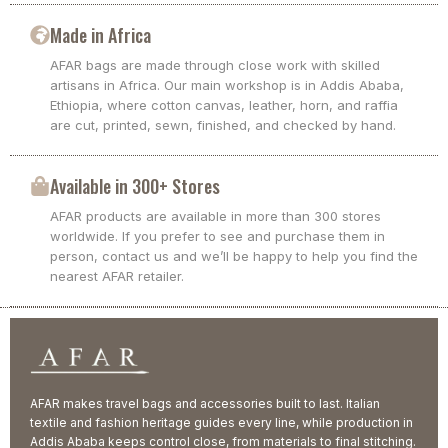
Made in Africa
AFAR bags are made through close work with skilled
artisans in Africa. Our main workshop is in Addis Ababa,
Ethiopia, where cotton canvas, leather, horn, and raffia
are cut, printed, sewn, finished, and checked by hand.
Available in 300+ Stores
AFAR products are available in more than 300 stores
worldwide. If you prefer to see and purchase them in
person, contact us and we’ll be happy to help you find the
nearest AFAR retailer.
AFAR makes travel bags and accessories built to last. Italian
textile and fashion heritage guides every line, while production in
Addis Ababa keeps control close, from materials to final stitching.