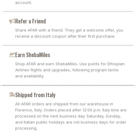
account.
Refer a Friend
Share AFAR with a friend. They get a welcome offer, you
receive a discount coupon after their first purchase.
Earn ShebaMiles
Shop AFAR and earn ShebaMiles. Use points for Ethiopian
Airlines flights and upgrades, following program terms
and availability.
Shipped from Italy
All AFAR orders are shipped from our warehouse in
Florence, Italy. Orders placed after 12:00 p.m. Italy time are
processed on the next business day. Saturday, Sunday,
and Italian public holidays are not business days for order
processing.