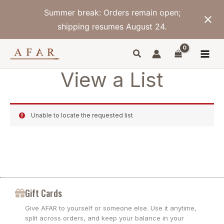
Skip
Summer break: Orders remain open;
to
content
shipping resumes August 24.
View a List
Unable to locate the requested list
Gift Cards
Give AFAR to yourself or someone else. Use it anytime,
split across orders, and keep your balance in your