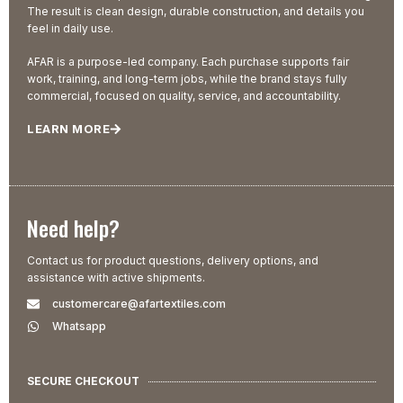
The result is clean design, durable construction, and details you
feel in daily use.
AFAR is a purpose-led company. Each purchase supports fair
work, training, and long-term jobs, while the brand stays fully
commercial, focused on quality, service, and accountability.
LEARN MORE
Need help?
Contact us for product questions, delivery options, and
assistance with active shipments.
customercare@afartextiles.com
Whatsapp
SECURE CHECKOUT