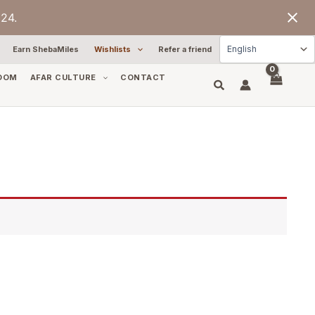
24.
Earn ShebaMiles
Wishlists
Refer a friend
OOM
AFAR CULTURE
CONTACT