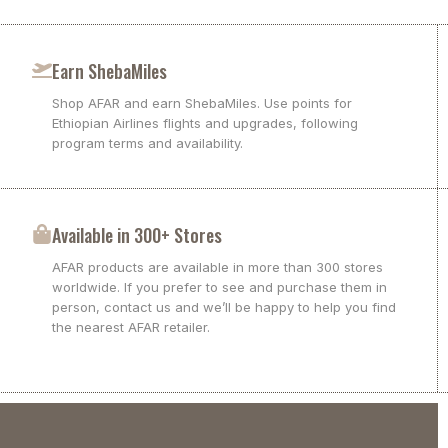
Earn ShebaMiles
Shop AFAR and earn ShebaMiles. Use points for
Ethiopian Airlines flights and upgrades, following
program terms and availability.
Available in 300+ Stores
AFAR products are available in more than 300 stores
worldwide. If you prefer to see and purchase them in
person, contact us and we’ll be happy to help you find
the nearest AFAR retailer.