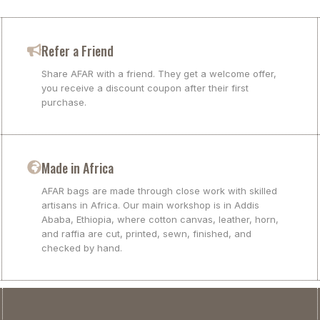
Refer a Friend
Share AFAR with a friend. They get a welcome offer,
you receive a discount coupon after their first
purchase.
Made in Africa
AFAR bags are made through close work with skilled
artisans in Africa. Our main workshop is in Addis
Ababa, Ethiopia, where cotton canvas, leather, horn,
and raffia are cut, printed, sewn, finished, and
checked by hand.