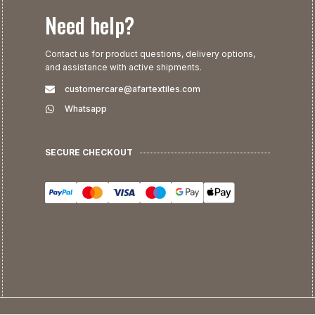
Need help?
Contact us for product questions, delivery options,
and assistance with active shipments.
customercare@afartextiles.com
Whatsapp
SECURE CHECKOUT