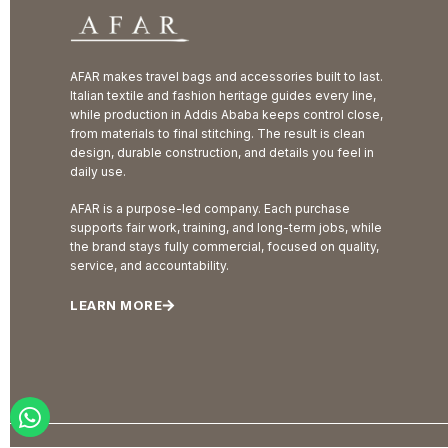
AFAR makes travel bags and accessories built to last.
Italian textile and fashion heritage guides every line,
while production in Addis Ababa keeps control close,
from materials to final stitching. The result is clean
design, durable construction, and details you feel in
daily use.
AFAR is a purpose-led company. Each purchase
supports fair work, training, and long-term jobs, while
the brand stays fully commercial, focused on quality,
service, and accountability.
LEARN MORE