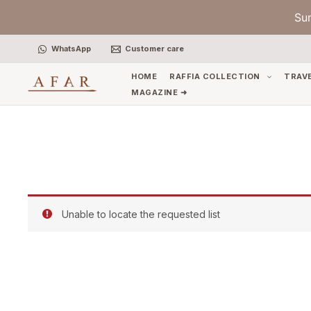
Skip
Su
to
content
WhatsApp
Customer care
HOME
RAFFIA COLLECTION
TRAV
MAGAZINE ➜
Unable to locate the requested list