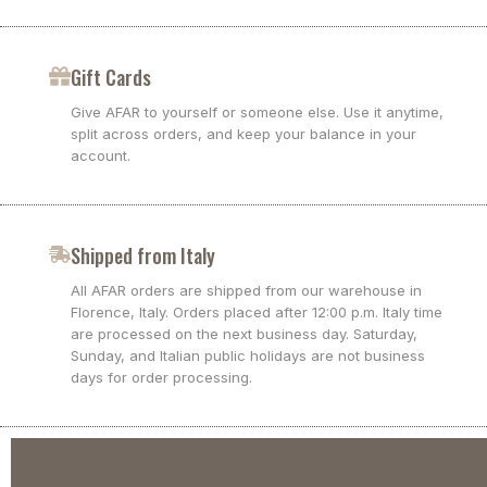
Gift Cards
Give AFAR to yourself or someone else. Use it anytime,
split across orders, and keep your balance in your
account.
Shipped from Italy
All AFAR orders are shipped from our warehouse in
Florence, Italy. Orders placed after 12:00 p.m. Italy time
are processed on the next business day. Saturday,
Sunday, and Italian public holidays are not business
days for order processing.