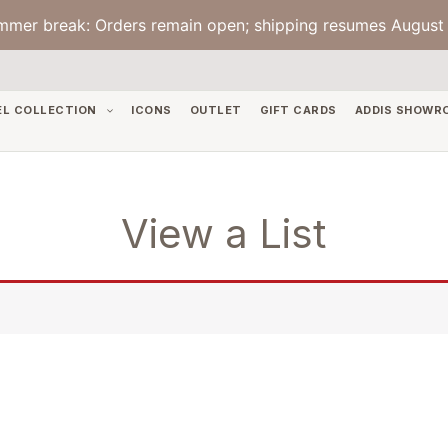
mmer break: Orders remain open; shipping resumes August 
EL COLLECTION
ICONS
OUTLET
GIFT CARDS
ADDIS SHOWR
View a List