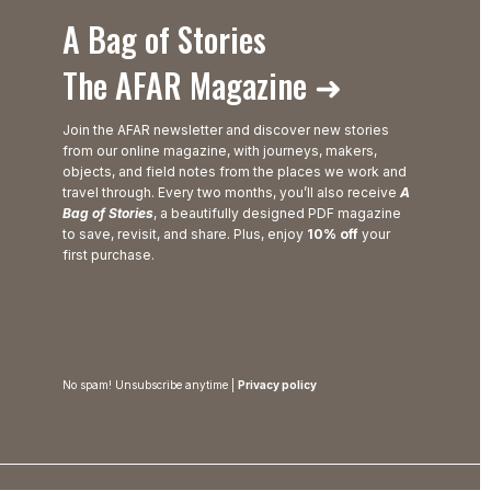
A Bag of Stories
The AFAR Magazine ➜
Join the AFAR newsletter and discover new stories
from our online magazine, with journeys, makers,
objects, and field notes from the places we work and
travel through. Every two months, you’ll also receive
A
Bag of Stories
, a beautifully designed PDF magazine
to save, revisit, and share. Plus, enjoy
10% off
your
first purchase.
No spam! Unsubscribe anytime |
Privacy policy