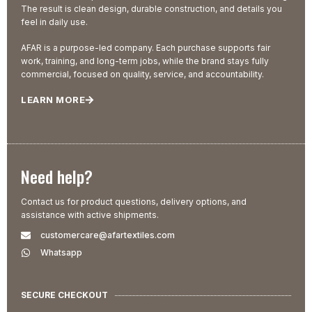
The result is clean design, durable construction, and details you
feel in daily use.
AFAR is a purpose-led company. Each purchase supports fair
work, training, and long-term jobs, while the brand stays fully
commercial, focused on quality, service, and accountability.
LEARN MORE
Need help?
Contact us for product questions, delivery options, and
assistance with active shipments.
customercare@afartextiles.com
Whatsapp
SECURE CHECKOUT