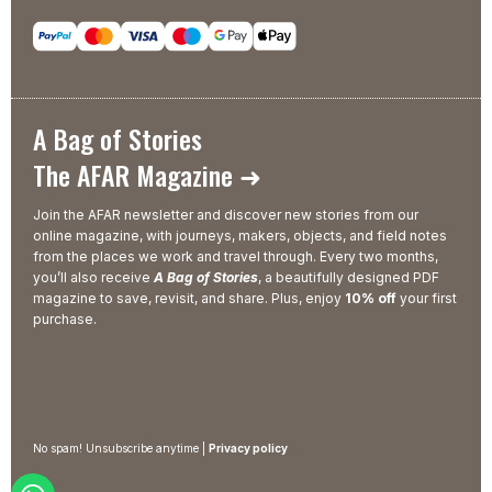
A Bag of Stories
The AFAR Magazine ➜
Join the AFAR newsletter and discover new stories from our
online magazine, with journeys, makers, objects, and field notes
from the places we work and travel through. Every two months,
you’ll also receive
A Bag of Stories
, a beautifully designed PDF
magazine to save, revisit, and share. Plus, enjoy
10% off
your first
purchase.
No spam! Unsubscribe anytime |
Privacy policy