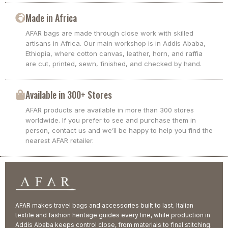
Made in Africa
AFAR bags are made through close work with skilled
artisans in Africa. Our main workshop is in Addis Ababa,
Ethiopia, where cotton canvas, leather, horn, and raffia
are cut, printed, sewn, finished, and checked by hand.
Available in 300+ Stores
AFAR products are available in more than 300 stores
worldwide. If you prefer to see and purchase them in
person, contact us and we’ll be happy to help you find the
nearest AFAR retailer.
AFAR makes travel bags and accessories built to last. Italian
textile and fashion heritage guides every line, while production in
Addis Ababa keeps control close, from materials to final stitching.