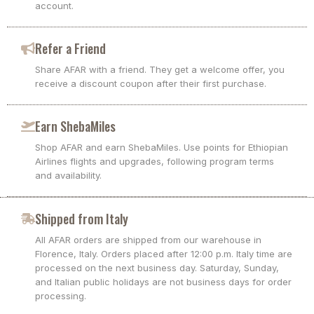
account.
Refer a Friend
Share AFAR with a friend. They get a welcome offer, you
receive a discount coupon after their first purchase.
Earn ShebaMiles
Shop AFAR and earn ShebaMiles. Use points for Ethiopian
Airlines flights and upgrades, following program terms
and availability.
Shipped from Italy
All AFAR orders are shipped from our warehouse in
Florence, Italy. Orders placed after 12:00 p.m. Italy time are
processed on the next business day. Saturday, Sunday,
and Italian public holidays are not business days for order
processing.