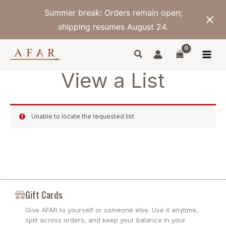
Skip
Summer break: Orders remain open;
to
content
shipping resumes August 24.
View a List
Unable to locate the requested list
Gift Cards
Give AFAR to yourself or someone else. Use it anytime,
split across orders, and keep your balance in your