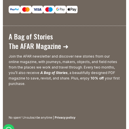
A Bag of Stories
The AFAR Magazine ➜
Join the AFAR newsletter and discover new stories from our
online magazine, with journeys, makers, objects, and field notes
from the places we work and travel through. Every two months,
you’ll also receive
A Bag of Stories
, a beautifully designed PDF
magazine to save, revisit, and share. Plus, enjoy
10% off
your first
purchase.
No spam! Unsubscribe anytime |
Privacy policy