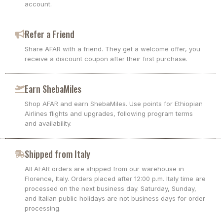
account.
Refer a Friend
Share AFAR with a friend. They get a welcome offer, you
receive a discount coupon after their first purchase.
Earn ShebaMiles
Shop AFAR and earn ShebaMiles. Use points for Ethiopian
Airlines flights and upgrades, following program terms
and availability.
Shipped from Italy
All AFAR orders are shipped from our warehouse in
Florence, Italy. Orders placed after 12:00 p.m. Italy time are
processed on the next business day. Saturday, Sunday,
and Italian public holidays are not business days for order
processing.