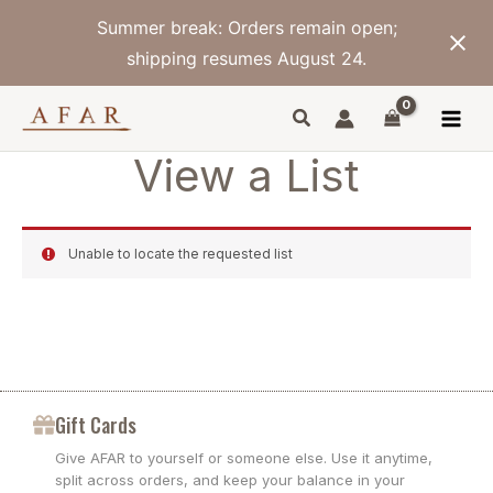
Skip
Summer break: Orders remain open;
to
content
shipping resumes August 24.
View a List
Unable to locate the requested list
Gift Cards
Give AFAR to yourself or someone else. Use it anytime,
split across orders, and keep your balance in your