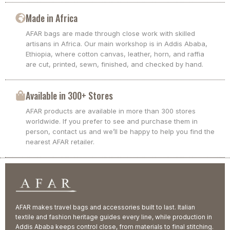
Made in Africa
AFAR bags are made through close work with skilled
artisans in Africa. Our main workshop is in Addis Ababa,
Ethiopia, where cotton canvas, leather, horn, and raffia
are cut, printed, sewn, finished, and checked by hand.
Available in 300+ Stores
AFAR products are available in more than 300 stores
worldwide. If you prefer to see and purchase them in
person, contact us and we’ll be happy to help you find the
nearest AFAR retailer.
AFAR makes travel bags and accessories built to last. Italian
textile and fashion heritage guides every line, while production in
Addis Ababa keeps control close, from materials to final stitching.