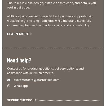
The result is clean design, durable construction, and details you
feel in daily use.
AFAR is a purpose-led company. Each purchase supports fair
work, training, and long-term jobs, while the brand stays fully
commercial, focused on quality, service, and accountability.
LEARN MORE
Need help?
Contact us for product questions, delivery options, and
assistance with active shipments.
customercare@afartextiles.com
Whatsapp
SECURE CHECKOUT