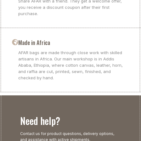
Share AFAR with a friend. They get a welcome offer,
you receive a discount coupon after their first
purchase.
Made in Africa
AFAR bags are made through close work with skilled
artisans in Africa. Our main workshop is in Addis
Ababa, Ethiopia, where cotton canvas, leather, horn,
and raffia are cut, printed, sewn, finished, and
checked by hand.
Need help?
Contact us for product questions, delivery options,
and assistance with active shipments.