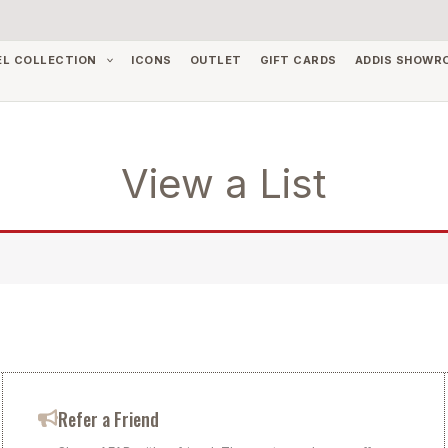
EL COLLECTION
ICONS
OUTLET
GIFT CARDS
ADDIS SHOWR
View a List
Refer a Friend