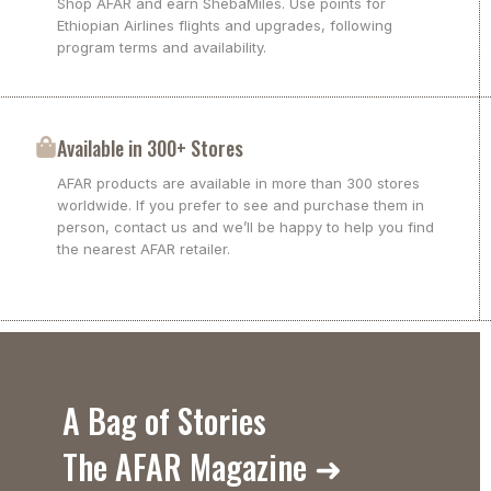
Shop AFAR and earn ShebaMiles. Use points for
Ethiopian Airlines flights and upgrades, following
program terms and availability.
Available in 300+ Stores
AFAR products are available in more than 300 stores
worldwide. If you prefer to see and purchase them in
person, contact us and we’ll be happy to help you find
the nearest AFAR retailer.
A Bag of Stories
The AFAR Magazine ➜