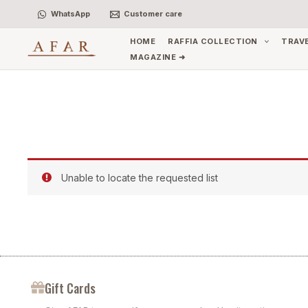
Skip
WhatsApp
Customer care
to
content
HOME
RAFFIA COLLECTION
TRAV
MAGAZINE ➜
Unable to locate the requested list
Gift Cards