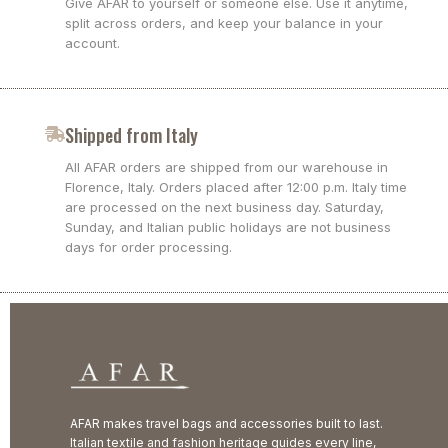
Give AFAR to yourself or someone else. Use it anytime,
split across orders, and keep your balance in your
account.
Shipped from Italy
All AFAR orders are shipped from our warehouse in
Florence, Italy. Orders placed after 12:00 p.m. Italy time
are processed on the next business day. Saturday,
Sunday, and Italian public holidays are not business
days for order processing.
AFAR makes travel bags and accessories built to last.
Italian textile and fashion heritage guides every line,