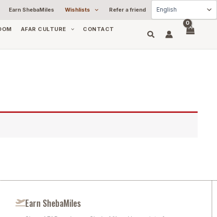
Earn ShebaMiles
Wishlists
Refer a friend
OOM
AFAR CULTURE
CONTACT
Earn ShebaMiles