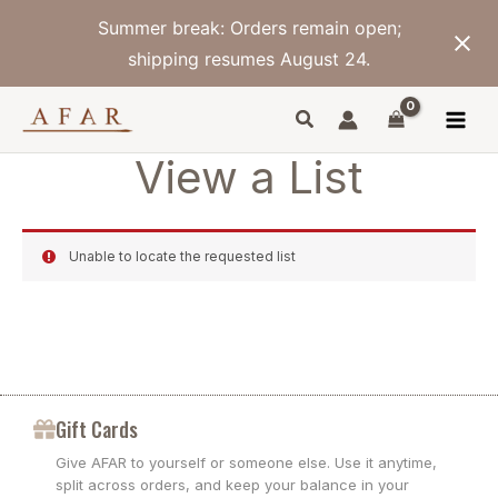
Skip
Summer break: Orders remain open;
to
content
shipping resumes August 24.
View a List
Unable to locate the requested list
Gift Cards
Give AFAR to yourself or someone else. Use it anytime,
split across orders, and keep your balance in your