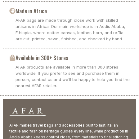
Made in Africa
AFAR bags are made through close work with skilled
artisans in Africa. Our main workshop is in Addis Ababa,
Ethiopia, where cotton canvas, leather, horn, and raffia
are cut, printed, sewn, finished, and checked by hand.
Available in 300+ Stores
AFAR products are available in more than 300 stores
worldwide. If you prefer to see and purchase them in
person, contact us and we’ll be happy to help you find the
nearest AFAR retailer.
AFAR makes travel bags and accessories built to last. Italian
textile and fashion heritage guides every line, while production in
Addis Ababa keeps control close, from materials to final stitching.