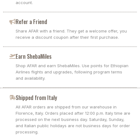
account.
Refer a Friend
Share AFAR with a friend. They get a welcome offer, you
receive a discount coupon after their first purchase.
Earn ShebaMiles
Shop AFAR and earn ShebaMiles. Use points for Ethiopian
Airlines flights and upgrades, following program terms
and availability.
Shipped from Italy
All AFAR orders are shipped from our warehouse in
Florence, Italy. Orders placed after 12:00 p.m. Italy time are
processed on the next business day. Saturday, Sunday,
and Italian public holidays are not business days for order
processing.