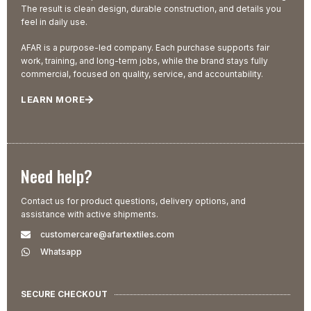
The result is clean design, durable construction, and details you
feel in daily use.
AFAR is a purpose-led company. Each purchase supports fair
work, training, and long-term jobs, while the brand stays fully
commercial, focused on quality, service, and accountability.
LEARN MORE
Need help?
Contact us for product questions, delivery options, and
assistance with active shipments.
customercare@afartextiles.com
Whatsapp
SECURE CHECKOUT