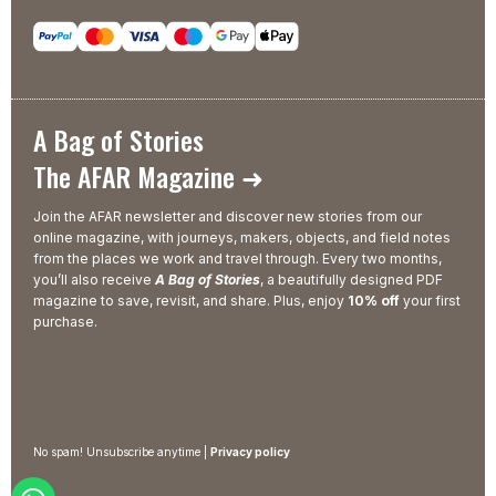
A Bag of Stories
The AFAR Magazine ➜
Join the AFAR newsletter and discover new stories from our
online magazine, with journeys, makers, objects, and field notes
from the places we work and travel through. Every two months,
you’ll also receive
A Bag of Stories
, a beautifully designed PDF
magazine to save, revisit, and share. Plus, enjoy
10% off
your first
purchase.
No spam! Unsubscribe anytime |
Privacy policy