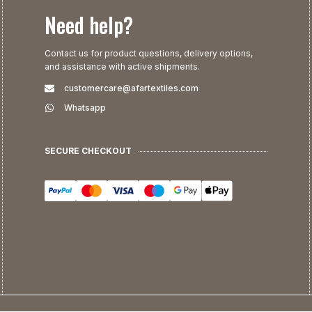
Need help?
Contact us for product questions, delivery options,
and assistance with active shipments.
customercare@afartextiles.com
Whatsapp
SECURE CHECKOUT