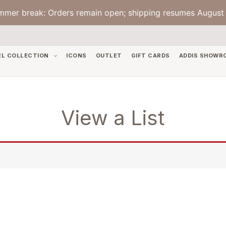
mmer break: Orders remain open; shipping resumes August 
EL COLLECTION
ICONS
OUTLET
GIFT CARDS
ADDIS SHOWR
View a List