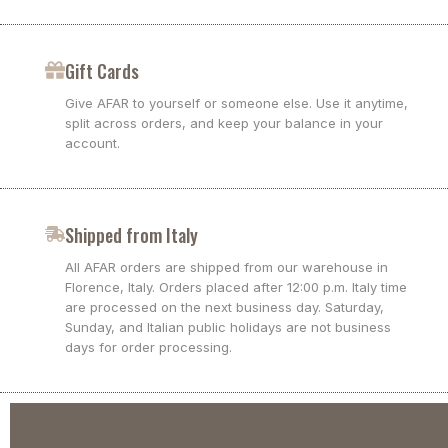
Gift Cards
Give AFAR to yourself or someone else. Use it anytime,
split across orders, and keep your balance in your
account.
Shipped from Italy
All AFAR orders are shipped from our warehouse in
Florence, Italy. Orders placed after 12:00 p.m. Italy time
are processed on the next business day. Saturday,
Sunday, and Italian public holidays are not business
days for order processing.