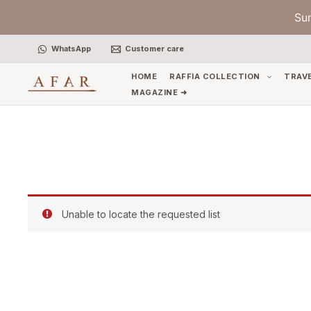
Skip
Su
to
content
WhatsApp
Customer care
HOME
RAFFIA COLLECTION
TRAV
MAGAZINE ➜
Unable to locate the requested list