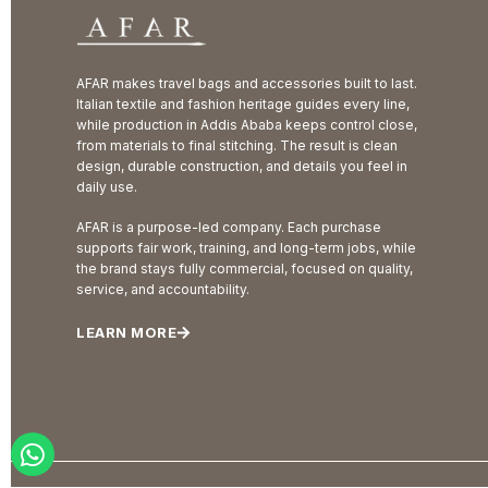
AFAR makes travel bags and accessories built to last.
Italian textile and fashion heritage guides every line,
while production in Addis Ababa keeps control close,
from materials to final stitching. The result is clean
design, durable construction, and details you feel in
daily use.
AFAR is a purpose-led company. Each purchase
supports fair work, training, and long-term jobs, while
the brand stays fully commercial, focused on quality,
service, and accountability.
LEARN MORE