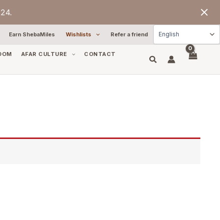
24.
Earn ShebaMiles
Wishlists
Refer a friend
OOM
AFAR CULTURE
CONTACT