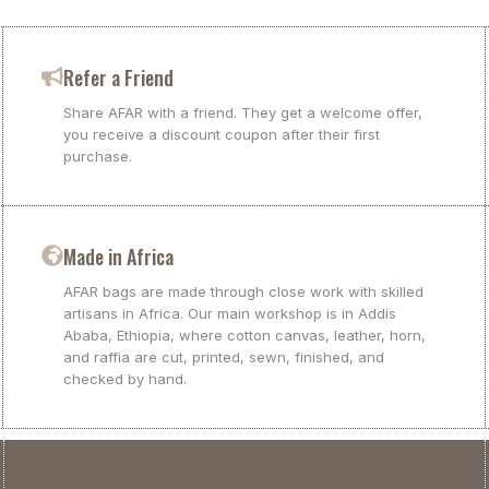
Refer a Friend
Share AFAR with a friend. They get a welcome offer,
you receive a discount coupon after their first
purchase.
Made in Africa
AFAR bags are made through close work with skilled
artisans in Africa. Our main workshop is in Addis
Ababa, Ethiopia, where cotton canvas, leather, horn,
and raffia are cut, printed, sewn, finished, and
checked by hand.