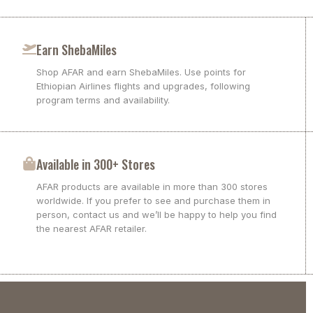
Earn ShebaMiles
Shop AFAR and earn ShebaMiles. Use points for
Ethiopian Airlines flights and upgrades, following
program terms and availability.
Available in 300+ Stores
AFAR products are available in more than 300 stores
worldwide. If you prefer to see and purchase them in
person, contact us and we’ll be happy to help you find
the nearest AFAR retailer.