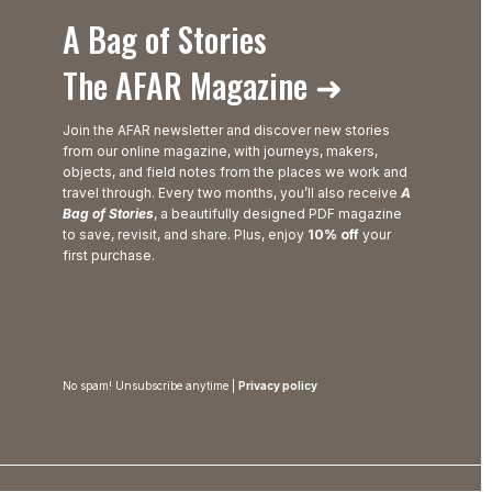
A Bag of Stories
The AFAR Magazine ➜
Join the AFAR newsletter and discover new stories
from our online magazine, with journeys, makers,
objects, and field notes from the places we work and
travel through. Every two months, you’ll also receive
A
Bag of Stories
, a beautifully designed PDF magazine
to save, revisit, and share. Plus, enjoy
10% off
your
first purchase.
No spam! Unsubscribe anytime |
Privacy policy